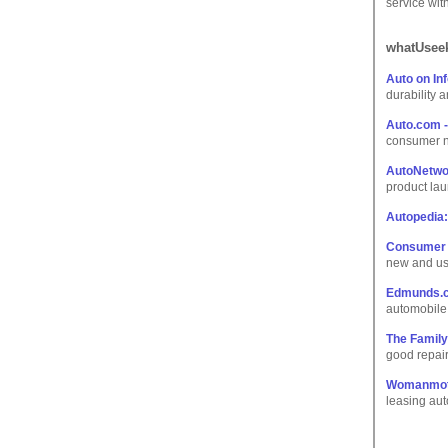
service wit
whatUseek
Auto on In
durability 
Auto.com -
consumer n
AutoNetwo
product lau
Autopedia:
Consumer 
new and us
Edmunds.
automobile
The Family
good repair
Womanmot
leasing aut