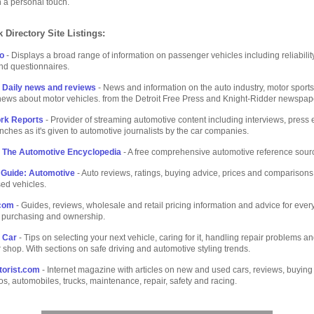
h a personal touch.
 Directory Site Listings:
fo
- Displays a broad range of information on passenger vehicles including reliabili
and questionnaires.
 Daily news and reviews
- News and information on the auto industry, motor sport
ews about motor vehicles. from the Detroit Free Press and Knight-Ridder newspap
rk Reports
- Provider of streaming automotive content including interviews, press 
nches as it's given to automotive journalists by the car companies.
 The Automotive Encyclopedia
- A free comprehensive automotive reference sour
Guide: Automotive
- Auto reviews, ratings, buying advice, prices and comparisons 
ed vehicles.
com
- Guides, reviews, wholesale and retail pricing information and advice for ever
 purchasing and ownership.
 Car
- Tips on selecting your next vehicle, caring for it, handling repair problems an
 shop. With sections on safe driving and automotive styling trends.
orist.com
- Internet magazine with articles on new and used cars, reviews, buying
os, automobiles, trucks, maintenance, repair, safety and racing.