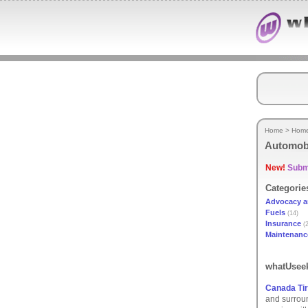
Home
>
Hom
Automob
New!
Submi
Categorie
Advocacy a
Fuels
(14)
Insurance
(2
Maintenanc
whatUseek
Canada Tir
and surroun