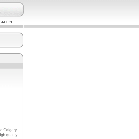
he Calgary
igh quality