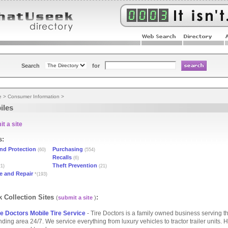
Search
for
e
>
Consumer Information
>
iles
t a site
s:
nd Protection
Purchasing
(60)
(554)
Recalls
(6)
Theft Prevention
1)
(21)
e and Repair
*(193)
 Collection Sites
:
(
submit a site
)
e Doctors Mobile Tire Service
- Tire Doctors is a family owned business serving t
ding area 24/7. We service everything from luxury vehicles to tractor trailer units. H