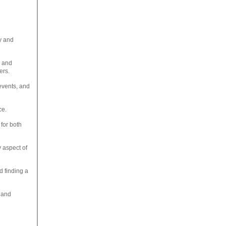
ty and
s and
ers.
events, and
ce.
for both
y aspect of
d finding a
 and