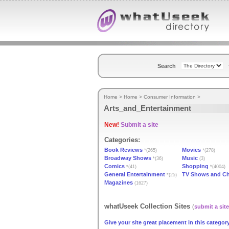
Search
Home
>
Home
>
Consumer Information
>
Arts_and_Entertainment
New!
Submit a site
Categories:
Book Reviews
Movies
*(265)
*(278)
Broadway Shows
Music
*(36)
(3)
Comics
Shopping
*(41)
*(4004)
General Entertainment
TV Shows and C
*(25)
Magazines
(1627)
whatUseek Collection Sites
(
submit a site
Give your site great placement in this category