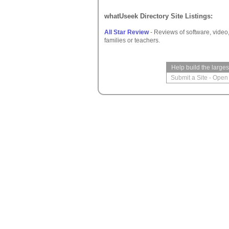
whatUseek Directory Site Listings:
All Star Review
- Reviews of software, video
families or teachers.
Help build the large
Submit a Site
-
Open 