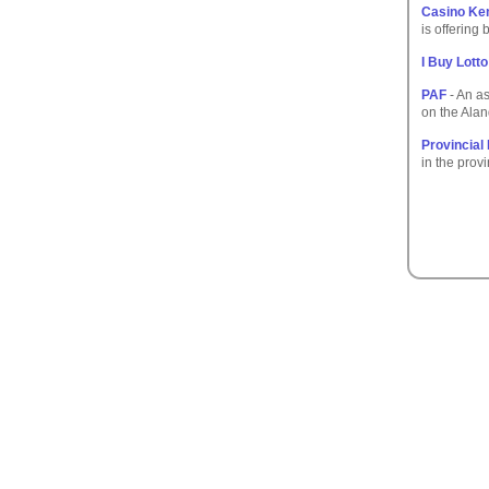
Casino Ke
is offering
I Buy Lotto
PAF
- An as
on the Alan
Provincial
in the prov