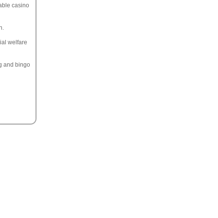
able casino
n.
ial welfare
g and bingo