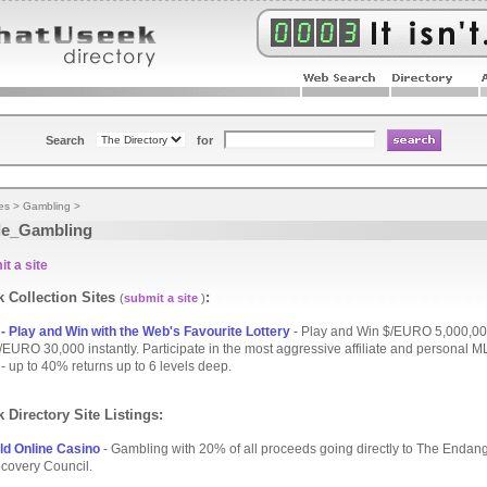
Search
for
es
>
Gambling
>
le_Gambling
t a site
 Collection Sites
:
(
submit a site
)
 - Play and Win with the Web's Favourite Lottery
- Play and Win $/EURO 5,000,00
/EURO 30,000 instantly. Participate in the most aggressive affiliate and personal 
- up to 40% returns up to 6 levels deep.
 Directory Site Listings:
ld Online Casino
- Gambling with 20% of all proceeds going directly to The Endan
covery Council.