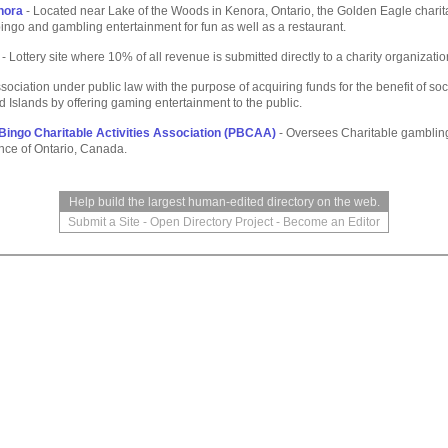
nora
- Located near Lake of the Woods in Kenora, Ontario, the Golden Eagle charit
 bingo and gambling entertainment for fun as well as a restaurant.
- Lottery site where 10% of all revenue is submitted directly to a charity organizatio
sociation under public law with the purpose of acquiring funds for the benefit of soc
d Islands by offering gaming entertainment to the public.
 Bingo Charitable Activities Association (PBCAA)
- Oversees Charitable gamblin
ince of Ontario, Canada.
Help build the largest human-edited directory on the web.
Submit a Site
-
Open Directory Project
-
Become an Editor