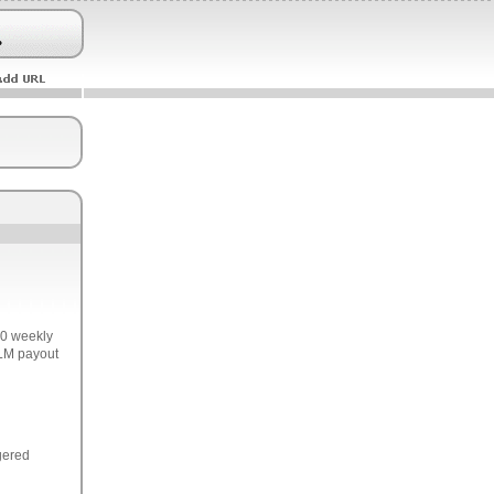
0 weekly
MLM payout
gered