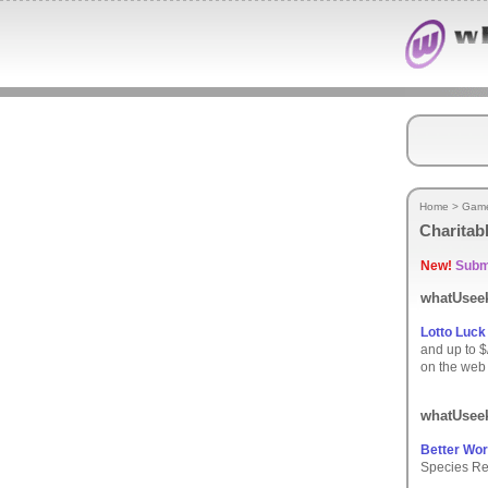
Home
>
Gam
Charitab
New!
Submi
whatUseek
Lotto Luck
and up to $
on the web 
whatUseek
Better Wor
Species Re