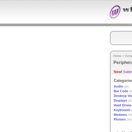
Home
>
Comp
Peripher
New!
Submi
Categorie
Audio
(94)
Bar Code
(3
Desktop Vi
Displays
(20
Hard Drives
Keyboards
(
Modems
(39
Plotters
(24)