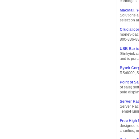
cartridges.
MacMall, Y
Solutions a
selection a
Crucial.c
money-back 
800-336-8
USB Bar i
Stinkyink.
and is port
Bytek Cor
RS/6000, S
Point of S
of sale) so
pole displ
Server Ra
Server Rac
Temp/Humid
Free High 
designed to
charities, n