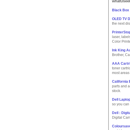
whatUseek
Black Box
OLED TV D
the next di
PrinterSto
laser, labe
Color Print
Ink King Au
Brother, Ca
AAA Cartri
toner cartri
most areas 
California 
parts and a
stock.
Dell Lapto
so you can 
Dell : Dig
Digital Ca
Coloursave