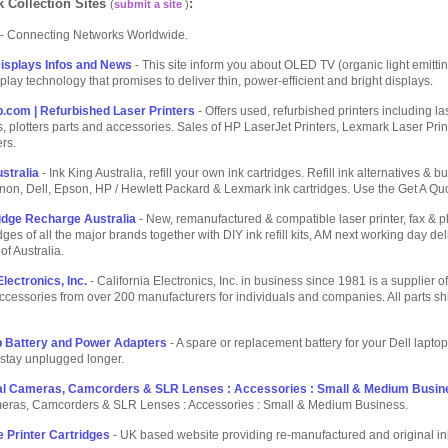
 Collection Sites
:
(
submit a site
)
- Connecting Networks Worldwide.
isplays Infos and News
- This site inform you about OLED TV (organic light emitti
splay technology that promises to deliver thin, power-efficient and bright displays.
p.com | Refurbished Laser Printers
- Offers used, refurbished printers including las
ls, plotters parts and accessories. Sales of HP LaserJet Printers, Lexmark Laser Prin
ers.
stralia
- Ink King Australia, refill your own ink cartridges. Refill ink alternatives & bu
non, Dell, Epson, HP / Hewlett Packard & Lexmark ink cartridges. Use the Get A Quo
dge Recharge Australia
- New, remanufactured & compatible laser printer, fax & 
dges of all the major brands together with DIY ink refill kits, AM next working day del
of Australia.
Electronics, Inc.
- California Electronics, Inc. in business since 1981 is a supplier 
ccessories from over 200 manufacturers for individuals and companies. All parts s
p Battery and Power Adapters
- A spare or replacement battery for your Dell lapto
stay unplugged longer.
ital Cameras, Camcorders & SLR Lenses : Accessories : Small & Medium Busin
meras, Camcorders & SLR Lenses : Accessories : Small & Medium Business.
 Printer Cartridges
- UK based website providing re-manufactured and original in