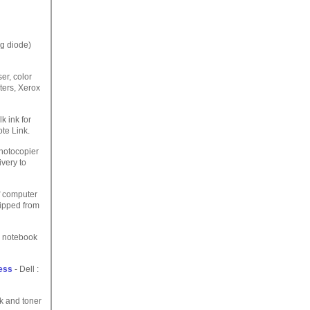
ng diode)
er, color
ters, Xerox
lk ink for
te Link.
photocopier
ivery to
of computer
hipped from
p notebook
ess
- Dell :
k and toner