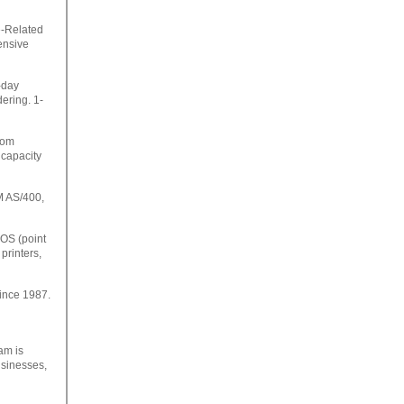
e-Related
ensive
-day
ering. 1-
rom
capacity
M AS/400,
POS (point
printers,
Since 1987.
am is
usinesses,