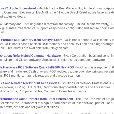
our #1 Apple Superstore!
- MacMall is the Best Place to Buy Apple Products, Appl
nd Consumer Electronics! MacMall Is the #1 Apple Direct Reseller. We have an ext
nd exclusive deals.
om
- Memory and RAM upgrades direct from the factory. Limited lifetime warranty, 30
guarantee, free technical support, easy-to-use configurator and secure on-line ord
896
s Portable USB Memory from Stinkyink.com
- USB Bar is portable USB memory f
com. USB Bar is based on flash USB memory and each USB pen has a high storage 
able. Free drivers are available from Stinkyink.com.
poration: Refurbished Computer Hardware
- Bytek Corporation buys and sells IB
un Micro and Cisco hardware. Specialists in refurbished computer hardware.
ale Hardware POS Software QuickSell2000 NextPOS
- POSmicro is a supplier of 
ftware and hardware. Cash drawers, POS keyboards, barcode label printers, receipt 
ays, POS monitors, magnetic readers and barcode scanners.
cks and Related Rackmount Accessories
- Solutions for Network Professionals 
ks, Power, KVM IP, LAN Racks, Rackmount Keyboards/Monitors and Accessories,
ity Sensors, Computer Tables, Command Consoles and more.
Performance Color Printers from FreePrinters.com
- The Free Free Printer progr
 eliminate the up-front cost of a hgh-performance color laser network printer. For b
on-profits, schools and religious institutions.