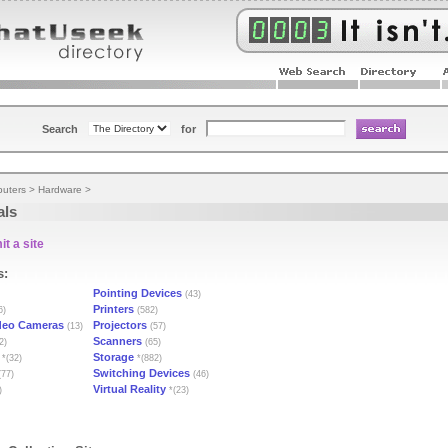
Search
for
uters
>
Hardware
>
als
t a site
s:
Pointing Devices
(43)
Printers
6)
(582)
deo Cameras
Projectors
(13)
(57)
Scanners
2)
(65)
Storage
*(32)
*(882)
Switching Devices
77)
(46)
Virtual Reality
)
*(23)