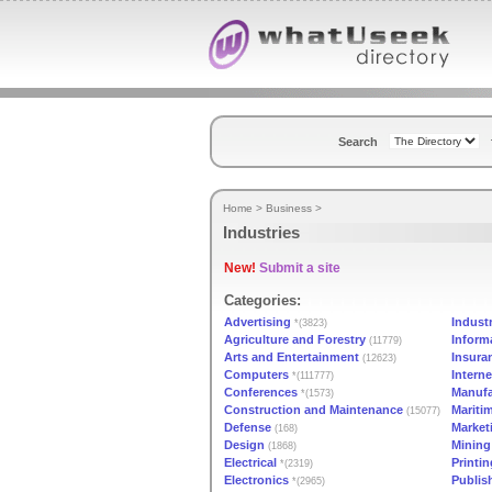
Search
Home
>
Business
>
Industries
New!
Submit a site
Categories:
Advertising
Indust
*(3823)
Agriculture and Forestry
Inform
(11779)
Arts and Entertainment
Insura
(12623)
Computers
Interne
*(111777)
Conferences
Manufa
*(1573)
Construction and Maintenance
Mariti
(15077)
Defense
Market
(168)
Design
Mining 
(1868)
Electrical
Printin
*(2319)
Electronics
Publis
*(2965)