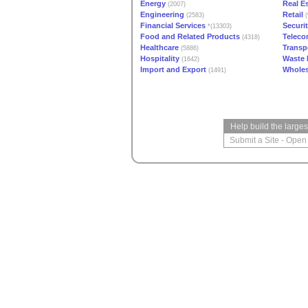
Energy
Real E
(2007)
Engineering
Retail
(2583)
(
Financial Services
Securi
*(13303)
Food and Related Products
Teleco
(4318)
Healthcare
Transp
(5886)
Hospitality
Waste
(1642)
Import and Export
Wholes
(1491)
Help build the large
Submit a Site
-
Open 