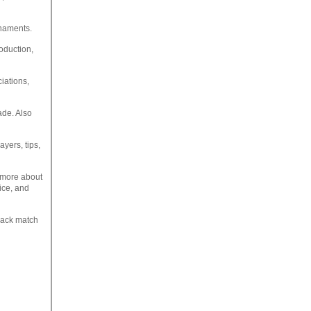
rnaments.
roduction,
iations,
ade. Also
ayers, tips,
t more about
vice, and
track match