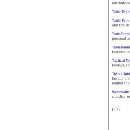
internationa
Table Tenn
Table Tenn
and tips. I
TableTenn
personal p
Tabletenn
features st
Tactical Ta
reviews, co
TiAn's Tab
the sport. I
related link
Worldwide 
statistics, 
[ 1
2
]