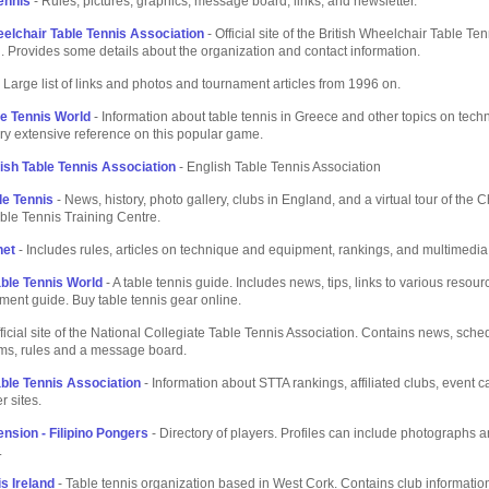
ennis
- Rules, pictures, graphics, message board, links, and newsletter.
eelchair Table Tennis Association
- Official site of the British Wheelchair Table Ten
. Provides some details about the organization and contact information.
 Large list of links and photos and tournament articles from 1996 on.
le Tennis World
- Information about table tennis in Greece and other topics on tec
very extensive reference on this popular game.
ish Table Tennis Association
- English Table Tennis Association
le Tennis
- News, history, photo gallery, clubs in England, and a virtual tour of the 
ble Tennis Training Centre.
net
- Includes rules, articles on technique and equipment, rankings, and multimedia
able Tennis World
- A table tennis guide. Includes news, tips, links to various resour
ment guide. Buy table tennis gear online.
ficial site of the National Collegiate Table Tennis Association. Contains news, sche
ams, rules and a message board.
able Tennis Association
- Information about STTA rankings, affiliated clubs, event 
r sites.
nsion - Filipino Pongers
- Directory of players. Profiles can include photographs 
.
s Ireland
- Table tennis organization based in West Cork. Contains club information