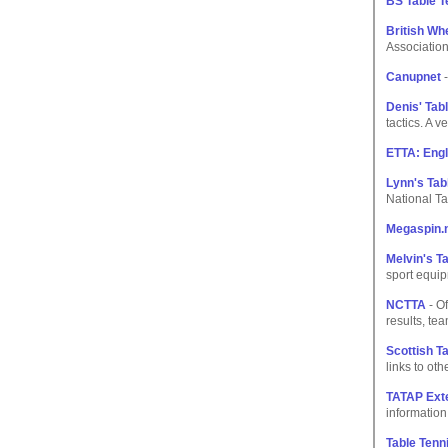
BS Table T
British Wh
Association
Canupnet
-
Denis' Tab
tactics. A 
ETTA: Engl
Lynn's Tab
National Ta
Megaspin.
Melvin's T
sport equip
NCTTA
- Of
results, te
Scottish T
links to othe
TATAP Exte
information
Table Tenni