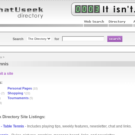
Search
for
ts
>
nnis
t a site
s:
Personal Pages
(10)
s
Shopping
(7)
*(22)
Tournaments
)
(5)
3)
 Directory Site Listings:
- Table Tennis
- Includes playing tips, weekly features, newsletter, chat and links.