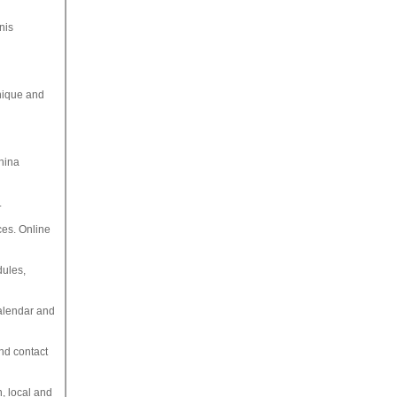
nis
hnique and
China
.
ces. Online
dules,
calendar and
and contact
, local and