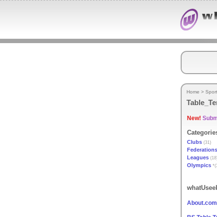
Home
>
Spor
Table_Te
New!
Submi
Categorie
Clubs
(31)
Federation
Leagues
(18
Olympics
*(
whatUseek
About.com 