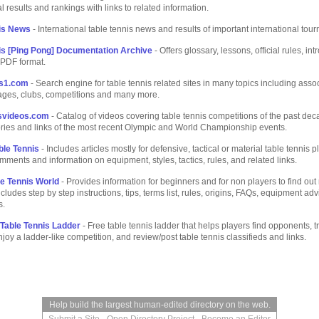
l results and rankings with links to related information.
is News
- International table tennis news and results of important international tou
is [Ping Pong] Documentation Archive
- Offers glossary, lessons, official rules, int
n PDF format.
is1.com
- Search engine for table tennis related sites in many topics including assoc
ages, clubs, competitions and many more.
isvideos.com
- Catalog of videos covering table tennis competitions of the past dec
ories and links of the most recent Olympic and World Championship events.
ble Tennis
- Includes articles mostly for defensive, tactical or material table tennis pl
mments and information on equipment, styles, tactics, rules, and related links.
le Tennis World
- Provides information for beginners and for non players to find ou
ncludes step by step instructions, tips, terms list, rules, origins, FAQs, equipment ad
s.
Table Tennis Ladder
- Free table tennis ladder that helps players find opponents, 
enjoy a ladder-like competition, and review/post table tennis classifieds and links.
Help build the largest human-edited directory on the web.