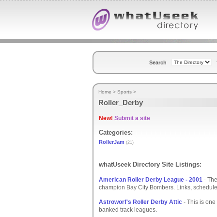
Search
Home
>
Sports
>
Roller_Derby
New!
Submit a site
Categories:
RollerJam
(21)
whatUseek Directory Site Listings:
American Roller Derby League - 2001
- The
champion Bay City Bombers. Links, schedule
Astroworf's Roller Derby Attic
- This is one
banked track leagues.