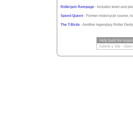
Rollerjam Rampage
- Includes team and play
Speed Queen
- Former motorcycle courier, n
The T-Birds
- Another legendary Roller Derb
Help build the large
Submit a Site
-
Open 