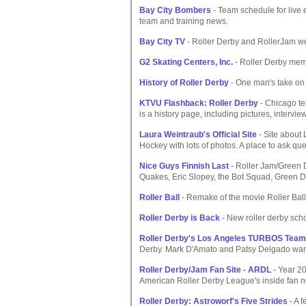
Bay City Bombers
- Team schedule for live e
team and training news.
Bay City TV
- Roller Derby and RollerJam we
G2 Skating Centers, Inc.
- Roller Derby memo
History of Roller Derby
- One man's take on 
KTVU Flashback: Roller Derby
- Chicago te
is a history page, including pictures, interview
Laura Weintraub's Official Site
- Site about
Hockey with lots of photos. A place to ask qu
Nice Guys Finnish Last
- Roller Jam/Green Da
Quakes, Eric Slopey, the Bot Squad, Green Da
Roller Ball
- Remake of the movie Roller Bal
Roller Derby is Back
- New roller derby scho
Roller Derby's Los Angeles TURBOS Team
Derby. Mark D'Amato and Patsy Delgado want
Roller Derby/Jam Fan Site - ARDL
- Year 20
American Roller Derby League's inside fan 
Roller Derby: Astroworf's Five Strides
- A f