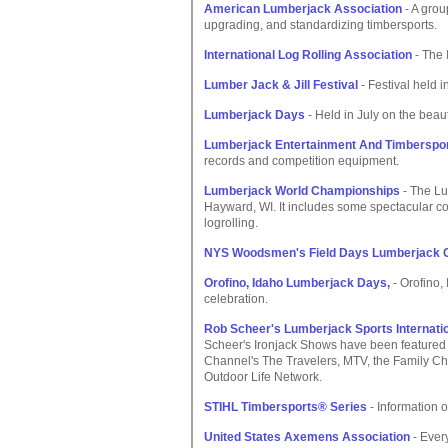
American Lumberjack Association
- A grou
upgrading, and standardizing timbersports.
International Log Rolling Association
- The 
Lumber Jack & Jill Festival
- Festival held 
Lumberjack Days
- Held in July on the beauti
Lumberjack Entertainment And Timberspor
records and competition equipment.
Lumberjack World Championships
- The Lu
Hayward, WI. It includes some spectacular co
logrolling.
NYS Woodsmen's Field Days Lumberjack 
Orofino, Idaho Lumberjack Days,
- Orofino,
celebration.
Rob Scheer's Lumberjack Sports Internati
Scheer's Ironjack Shows have been featured
Channel's The Travelers, MTV, the Family Ch
Outdoor Life Network.
STIHL Timbersports® Series
- Information o
United States Axemens Association
- Ever