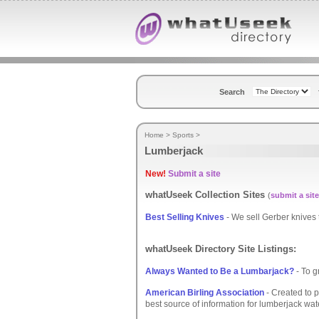
Search
Home
>
Sports
>
Lumberjack
New!
Submit a site
whatUseek Collection Sites
(
submit a site
Best Selling Knives
- We sell Gerber knives t
whatUseek Directory Site Listings:
Always Wanted to Be a Lumbarjack?
- To g
American Birling Association
- Created to pr
best source of information for lumberjack wat