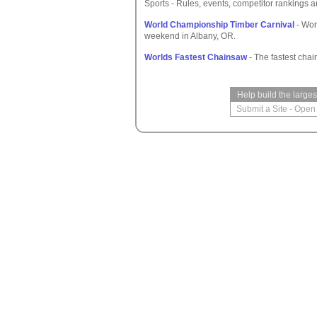
Sports - Rules, events, competitor rankings a
World Championship Timber Carnival
- Wor
weekend in Albany, OR.
Worlds Fastest Chainsaw
- The fastest chai
Help build the large
Submit a Site
-
Open 