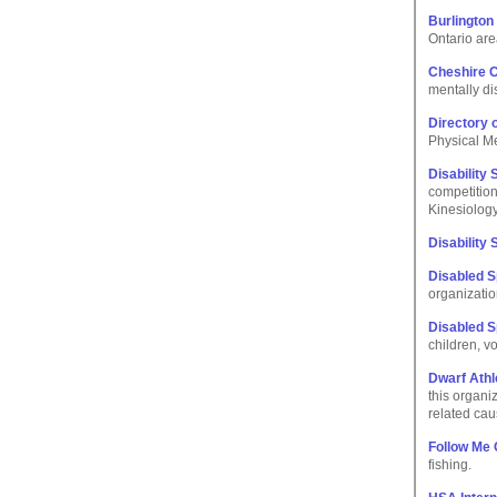
Burlington
Ontario are
Cheshire C
mentally di
Directory o
Physical Me
Disability 
competition
Kinesiology
Disability
Disabled 
organization
Disabled 
children, v
Dwarf Athl
this organi
related cau
Follow Me
fishing.