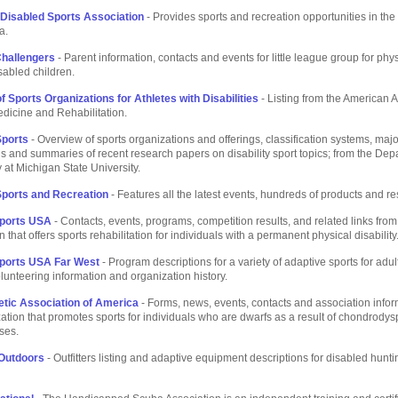
 Disabled Sports Association
- Provides sports and recreation opportunities in the
a.
hallengers
- Parent information, contacts and events for little league group for phy
sabled children.
f Sports Organizations for Athletes with Disabilities
- Listing from the American 
dicine and Rehabilitation.
Sports
- Overview of sports organizations and offerings, classification systems, majo
s and summaries of recent research papers on disability sport topics; from the Dep
 at Michigan State University.
 Sports and Recreation
- Features all the latest events, hundreds of products and r
Sports USA
- Contacts, events, programs, competition results, and related links from 
 that offers sports rehabilitation for individuals with a permanent physical disability
Sports USA Far West
- Program descriptions for a variety of adaptive sports for adu
olunteering information and organization history.
etic Association of America
- Forms, news, events, contacts and association infor
zation that promotes sports for individuals who are dwarfs as a result of chondrodys
ses.
 Outdoors
- Outfitters listing and adaptive equipment descriptions for disabled hunt