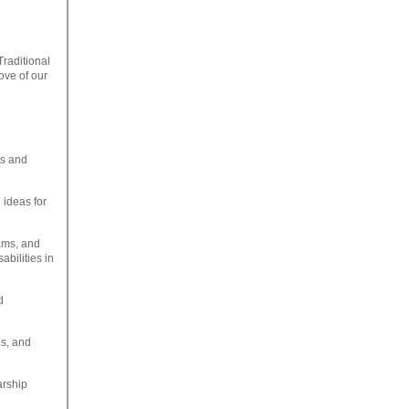
Traditional
ove of our
ts and
 ideas for
ams, and
abilities in
d
es, and
arship