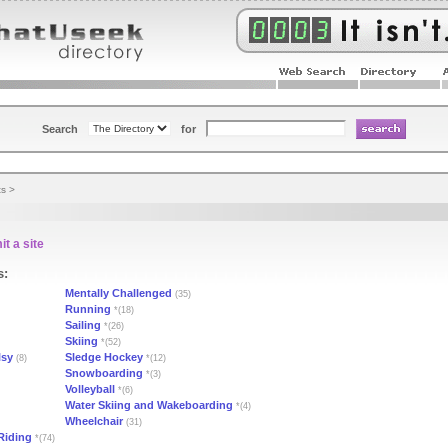
Search
for
ts
>
t a site
s:
Mentally Challenged
(35)
Running
*(18)
Sailing
*(26)
Skiing
*(52)
lsy
Sledge Hockey
(8)
*(12)
Snowboarding
*(3)
Volleyball
*(6)
Water Skiing and Wakeboarding
*(4)
Wheelchair
(31)
Riding
*(74)