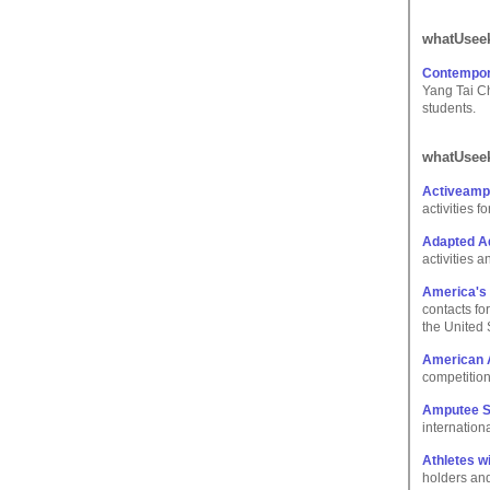
whatUseek
Contempora
Yang Tai Ch
students.
whatUseek
Activeamp
activities 
Adapted Aq
activities 
America's A
contacts for
the United 
American 
competition 
Amputee S
internation
Athletes wi
holders and 