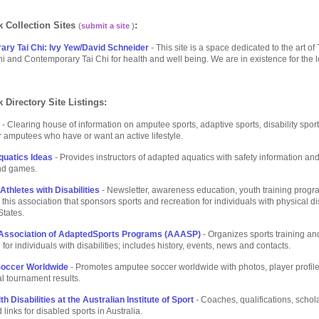
 Collection Sites
:
(
submit a site
)
ry Tai Chi: Ivy Yew/David Schneider
- This site is a space dedicated to the art of 
i and Contemporary Tai Chi for health and well being. We are in existence for the l
 Directory Site Listings:
- Clearing house of information on amputee sports, adaptive sports, disability spor
for amputees who have or want an active lifestyle.
uatics Ideas
- Provides instructors of adapted aquatics with safety information and
and games.
thletes with Disabilities
- Newsletter, awareness education, youth training progr
 this association that sponsors sports and recreation for individuals with physical dis
States.
Association of AdaptedSports Programs (AAASP)
- Organizes sports training an
for individuals with disabilities; includes history, events, news and contacts.
occer Worldwide
- Promotes amputee soccer worldwide with photos, player profil
al tournament results.
th Disabilities at the Australian Institute of Sport
- Coaches, qualifications, schol
links for disabled sports in Australia.