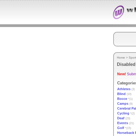
Home
>
Spor
Disabled
New!
Submi
Categorie
Athletes
(3)
Blind
(10)
Bocce
*(1)
Camps
(9)
Cerebral Pa
Cycling
*(2)
Deaf
(23)
Events
(21)
Golf
*(15)
Horseback 