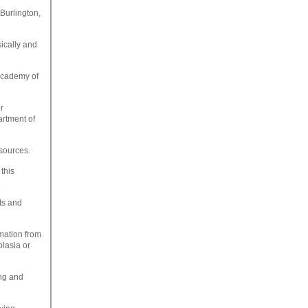
 Burlington,
sically and
Academy of
r
artment of
esources.
this
.
lts and
mation from
plasia or
ing and