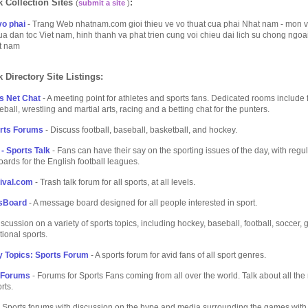
 Collection Sites
:
(
submit a site
)
o phai
- Trang Web nhatnam.com gioi thieu ve vo thuat cua phai Nhat nam - mon v
ua dan toc Viet nam, hinh thanh va phat trien cung voi chieu dai lich su chong ngo
et nam
 Directory Site Listings:
s Net Chat
- A meeting point for athletes and sports fans. Dedicated rooms include 
ball, wrestling and martial arts, racing and a betting chat for the punters.
orts Forums
- Discuss football, baseball, basketball, and hockey.
- Sports Talk
- Fans can have their say on the sporting issues of the day, with regu
rds for the English football leagues.
ival.com
- Trash talk forum for all sports, at all levels.
sBoard
- A message board designed for all people interested in sport.
scussion on a variety of sports topics, including hockey, baseball, football, soccer,
tional sports.
 Topics: Sports Forum
- A sports forum for avid fans of all sport genres.
 Forums
- Forums for Sports Fans coming from all over the world. Talk about all the
rts.
 Sports forums with discussion on the hype and media surrounding the games with 