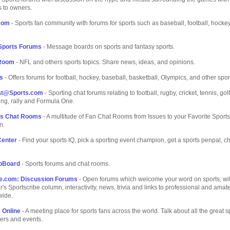
 to owners.
com
- Sports fan community with forums for sports such as baseball, football, hocke
 Sports Forums
- Message boards on sports and fantasy sports.
 Room
- NFL and others sports topics. Share news, ideas, and opinions.
s
- Offers forums for football, hockey, baseball, basketball, Olympics, and other spor
at@Sports.com
- Sporting chat forums relating to football, rugby, cricket, tennis, gol
ling, rally and Formula One.
ns Chat Rooms
- A multitude of Fan Chat Rooms from Issues to your Favorite Sports
n.
Center
- Find your sports IQ, pick a sporting event champion, get a sports penpal, c
bBoard
- Sports forums and chat rooms.
be.com: Discussion Forums
- Open forums which welcome your word on sports, wit
r's Sportscribe column, interactivity, news, trivia and links to professional and amat
wide.
 Online
- A meeting place for sports fans across the world. Talk about all the great s
ers and events.