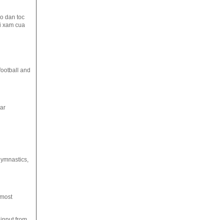
o dan toc
ai xam cua
football and
lar
 gymnastics,
 most
input from