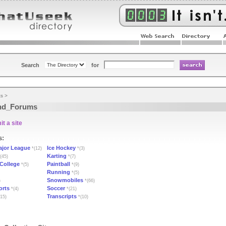
Search
for
ts
>
nd_Forums
t a site
s:
ajor League
Ice Hockey
*(12)
*(3)
Karting
(45)
*(7)
 College
Paintball
*(5)
*(9)
Running
*(5)
Snowmobiles
)
*(66)
orts
Soccer
*(4)
*(21)
Transcripts
15)
*(10)