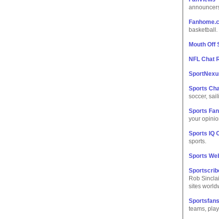
announcers
Fanhome.
basketball.
Mouth Off
NFL Chat
SportNexu
Sports Ch
soccer, sai
Sports Fa
your opinio
Sports IQ 
sports.
Sports We
Sportscri
Rob Sinclai
sites world
Sportsfans
teams, play