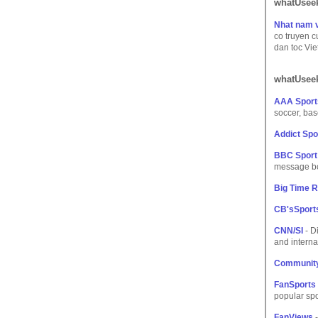
whatUseek
Nhat nam v
co truyen c
dan toc Vi
whatUseek
AAA Sport
soccer, base
Addict Sp
BBC Sport 
message boa
Big Time R
CB'sSport
CNN/SI
- Di
and interna
Community
FanSports
popular spo
FanViews
-