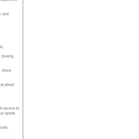
y, and
ts.
f, boxing,
. Voice
hat about
h access to
eur sports
ports,