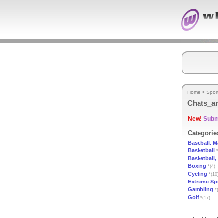
Home
>
Spor
Chats_a
New!
Submi
Categorie
Baseball, M
Basketball
*
Basketball,
Boxing
*(4)
Cycling
*(10
Extreme Sp
Gambling
*(
Golf
*(17)