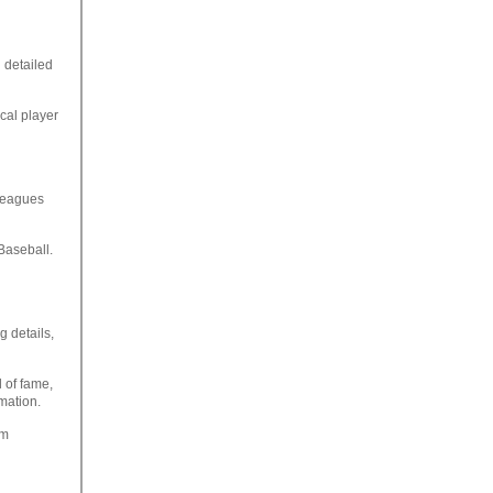
 detailed
ical player
 leagues
Baseball.
g details,
 of fame,
rmation.
om