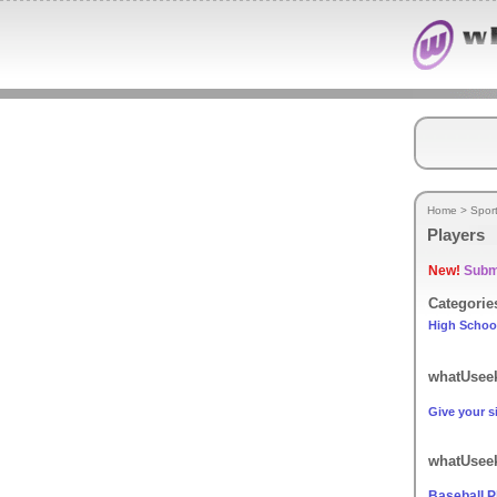
Home
>
Spor
Players
New!
Submi
Categorie
High Schoo
whatUseek
Give your si
whatUseek
Baseball P