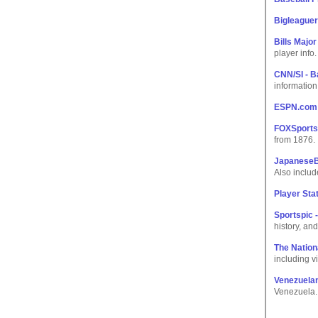
Bigleague
Bills Majo
player info.
CNN/SI - B
information
ESPN.com:
FOXSports.
from 1876.
JapaneseB
Also inclu
Player Stat
Sportspic 
history, and
The Nation
including vi
Venezuelan
Venezuela.