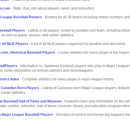
rs.com
- Stats, chat, info about players, news, and instruction.
r League Baseball Rosters
- Rosters for all 30 teams including retired numbers and
aseball Players
- Listing of all players, sorted by position and team, including phys
, as well as game, season, and career statistics.
 All MLB Players
- A list of all MLB players organized by position and last name.
com: Historical Baseball Players
- Career statistics for every player in the major
allPlayers
- Information on Japanese baseball players who play in Major League 
des some information on Korean pitchers and minorleaguers.
istics Index
- Complete statistics for every player in major league history.
- Canadian Born Players
- Listing of Canadian born Major League players, featurin
 career statistics.
al Baseball Hall of Fame and Museum
- Features news and information on the hall
sitor, exhibit, collection, hall of famer, honoree, library, and education program info
 Major League Baseball Players
- Directory of current and former big leaguers fr