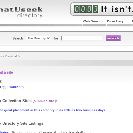
Search
for
ts
>
Baseball
>
t a site
s:
l
Youth
*(4)
*(2)
 Collection Sites
:
(
submit a site
)
te great placement in this category in as little as two business days!
 Directory Site Listings:
hotos
- Features photos of many of today's baseball stars.