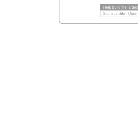
Help build the large
Submit a Site
-
Open 