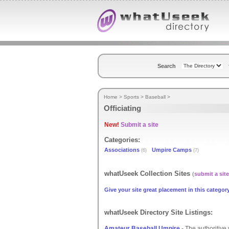
Search
Home
>
Sports
>
Baseball
>
Officiating
New!
Submit a site
Categories:
Associations
Umpire Camps
(6)
(7)
whatUseek Collection Sites
(
submit a site
Give your site great placement in this category
whatUseek Directory Site Listings:
Amateur Baseball Umpire
- The authoritive 