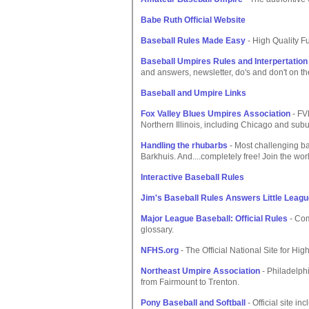
Babe Ruth Official Website
Baseball Rules Made Easy
- High Quality Fu
Baseball Umpires Rules and Interpertation
and answers, newsletter, do's and don't on the
Baseball and Umpire Links
Fox Valley Blues Umpires Association
- FV
Northern Illinois, including Chicago and subu
Handling the rhubarbs
- Most challenging ba
Barkhuis. And....completely free! Join the wor
Interactive Baseball Rules
Jim's Baseball Rules Answers Little Leag
Major League Baseball: Official Rules
- Com
glossary.
NFHS.org
- The Official National Site for Hig
Northeast Umpire Association
- Philadelphi
from Fairmount to Trenton.
Pony Baseball and Softball
- Official site i