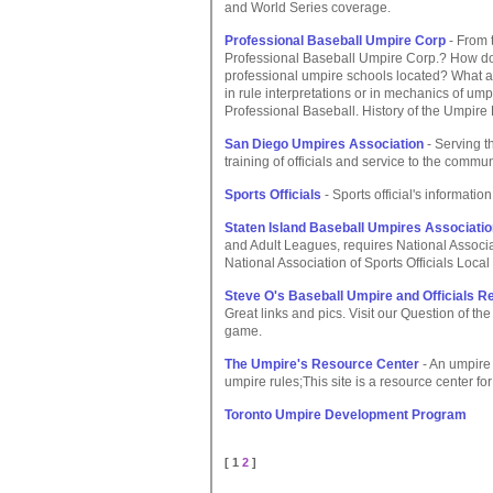
and World Series coverage.
Professional Baseball Umpire Corp
- From t
Professional Baseball Umpire Corp.? How do
professional umpire schools located? What ar
in rule interpretations or in mechanics of ump
Professional Baseball. History of the Umpir
San Diego Umpires Association
- Serving t
training of officials and service to the commu
Sports Officials
- Sports official's information
Staten Island Baseball Umpires Associati
and Adult Leagues, requires National Associa
National Association of Sports Officials Loca
Steve O's Baseball Umpire and Officials 
Great links and pics. Visit our Question of the
game.
The Umpire's Resource Center
- An umpire 
umpire rules;This site is a resource center fo
Toronto Umpire Development Program
[ 1
2
]