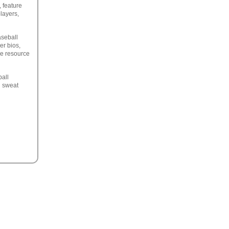
 feature
players,
aseball
er bios,
ne resource
ball
d sweat