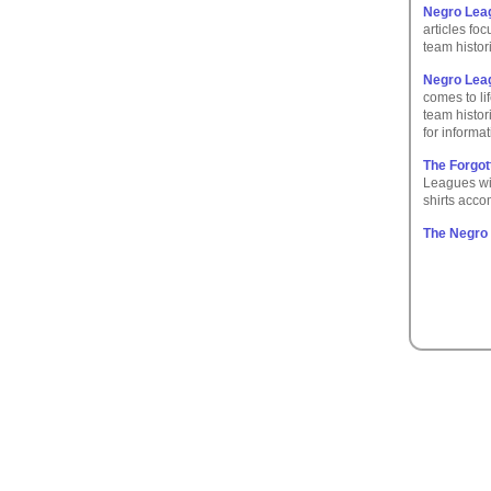
Negro Lea
articles fo
team histor
Negro Leag
comes to lif
team histor
for inform
The Forgot
Leagues wit
shirts acco
The Negro