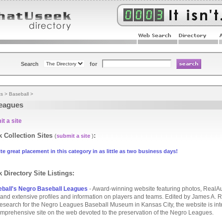
Search
for
ts
>
Baseball
>
eagues
t a site
 Collection Sites
:
(
submit a site
)
te great placement in this category in as little as two business days!
 Directory Site Listings:
ball's Negro Baseball Leagues
- Award-winning website featuring photos, RealA
and extensive profiles and information on players and teams. Edited by James A. Ri
 research for the Negro Leagues Baseball Museum in Kansas City, the website is in
mprehensive site on the web devoted to the preservation of the Negro Leagues.