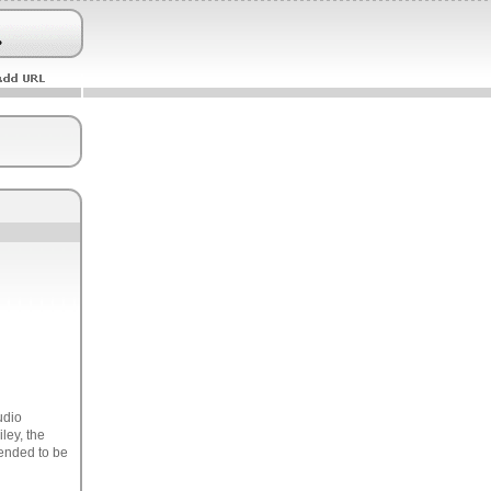
udio
ley, the
tended to be