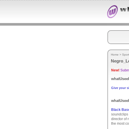
Home
>
Spor
Negro_L
New!
Submi
whatUseek
Give your si
whatUseek
Black Base
soundclips 
director of
the most co