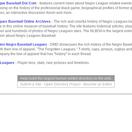
gue Baseball Dot Com
- features current news about Negro League related events,
cusing on the history of the professional black game, biographical profiles of former 
ies, an interactive discussion forum and more.
ues Baseball Online Archives
- The rich and colorful history of Negro Leagues b
e in this online museum of baseball history. The site features historical articles, play
ies and hundreds of photos of Negro Leagues stars. The NLBOA is the largest onli
ation about Negro Leagues Baseball.
ten Negro Baseball Leagues
- DMD showcases the rich history of the Negro Base
h their line of apparel, "The Forgotten Leagues." T-shirts, caps, jerseys, rugbys an
mpany the line of apparel that has "history" in each thread.
 Leagues
- Player bios, stats, rare pictures and timelines.
Help build the largest human-edited directory on the web.
Submit a Site
-
Open Directory Project
-
Become an Editor