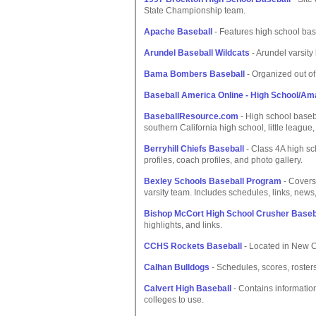
State Championship team.
Apache Baseball
- Features high school bas
Arundel Baseball Wildcats
- Arundel varsity
Bama Bombers Baseball
- Organized out of
Baseball America Online - High School/Am
BaseballResource.com
- High school basebal
southern California high school, little league
Berryhill Chiefs Baseball
- Class 4A high sc
profiles, coach profiles, and photo gallery.
Bexley Schools Baseball Program
- Covers
varsity team. Includes schedules, links, news
Bishop McCort High School Crusher Baseb
highlights, and links.
CCHS Rockets Baseball
- Located in New Ca
Calhan Bulldogs
- Schedules, scores, rosters
Calvert High Baseball
- Contains informatio
colleges to use.