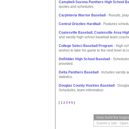
Campbell-Savona Panthers High School B
quotes and schedules.
Carpinteria Warrior Baseball
- Results, play
Central Grizzlies Hardball
- Features schedul
Coatesville Baseball. Coatesville Area High
and varsity high school baseball team coache
College Select Baseball Program
- High sch
wishes to take his game to the next level at c
DeRidder High School Baseball
- Schedules
provided.
Delta Panthers Baseball
- Includes varsity a
statistics.
Douglas County Huskies Baseball
- Dougla
Schedules, team information.
[ 1
2
3
4
5
]
Help build the large
Submit a Site
-
Open 