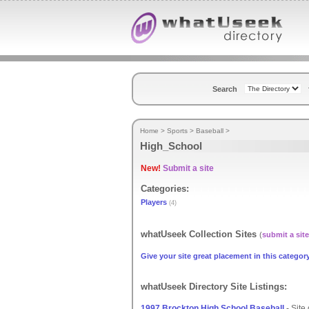
Search
Home
>
Sports
>
Baseball
>
High_School
New!
Submit a site
Categories:
Players
(4)
whatUseek Collection Sites
(
submit a site
Give your site great placement in this category
whatUseek Directory Site Listings:
1997 Brockton High School Baseball
- Site