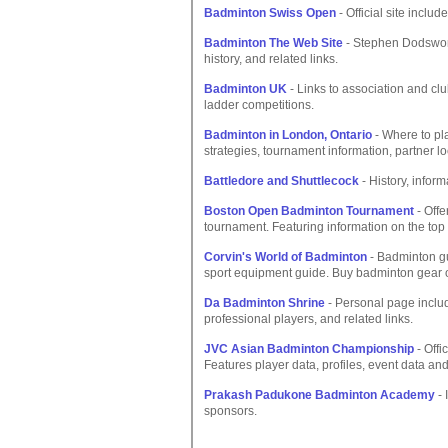
Badminton Swiss Open
- Official site inclu
Badminton The Web Site
- Stephen Dodsworth
history, and related links.
Badminton UK
- Links to association and cl
ladder competitions.
Badminton in London, Ontario
- Where to pl
strategies, tournament information, partner lo
Battledore and Shuttlecock
- History, inform
Boston Open Badminton Tournament
- Offe
tournament. Featuring information on the top
Corvin's World of Badminton
- Badminton gui
sport equipment guide. Buy badminton gear o
Da Badminton Shrine
- Personal page includ
professional players, and related links.
JVC Asian Badminton Championship
- Offi
Features player data, profiles, event data a
Prakash Padukone Badminton Academy
- 
sponsors.