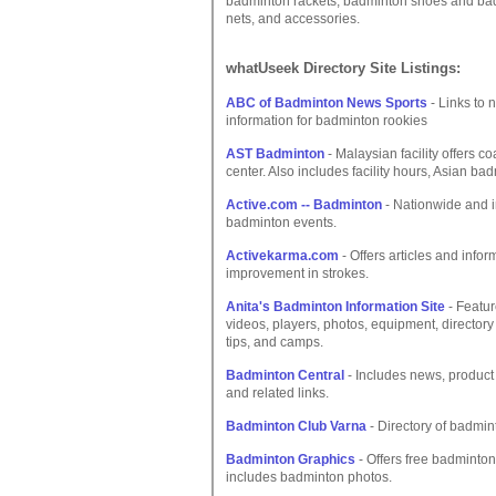
badminton rackets, badminton shoes and badm
nets, and accessories.
whatUseek Directory Site Listings:
ABC of Badminton News Sports
- Links to 
information for badminton rookies
AST Badminton
- Malaysian facility offers 
center. Also includes facility hours, Asian ba
Active.com -- Badminton
- Nationwide and in
badminton events.
Activekarma.com
- Offers articles and infor
improvement in strokes.
Anita's Badminton Information Site
- Featur
videos, players, photos, equipment, directory 
tips, and camps.
Badminton Central
- Includes news, product 
and related links.
Badminton Club Varna
- Directory of badmin
Badminton Graphics
- Offers free badminton
includes badminton photos.