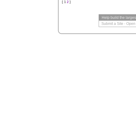
[ 1
2
]
Help build the large
Submit a Site
-
Open 