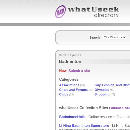
Search
Home
>
Sports
>
Badminton
New!
Submit a site
Categories:
Associations
Gay, Lesbian, and Bise
(29)
Chats and Forums
Olympics
(2)
*(1)
Clubs
Shopping
(23)
*(7)
whatUseek Collection Sites
(
submit a site
BadmintonHolic
- Online resource of badmint
Li-Ning Badminton Superstore
- Li-Ning Bad