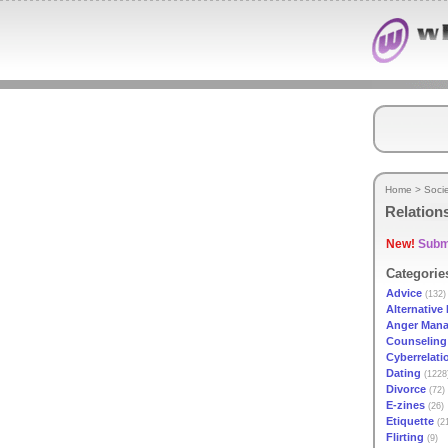
Home
>
Soci
Relation
New!
Submi
Categorie
Advice
(132)
Alternative 
Anger Man
Counseling
Cyberrelati
Dating
(1228
Divorce
(72)
E-zines
(26)
Etiquette
(2
Flirting
(9)