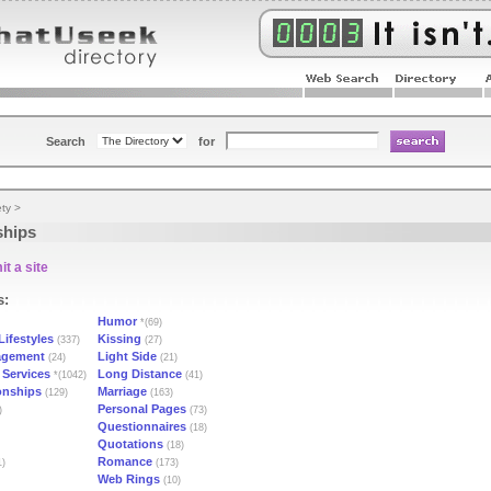
Search
for
ety
>
ships
t a site
s:
Humor
*(69)
Lifestyles
Kissing
(337)
(27)
agement
Light Side
(24)
(21)
 Services
Long Distance
*(1042)
(41)
onships
Marriage
(129)
(163)
Personal Pages
)
(73)
Questionnaires
(18)
Quotations
(18)
Romance
1)
(173)
Web Rings
(10)