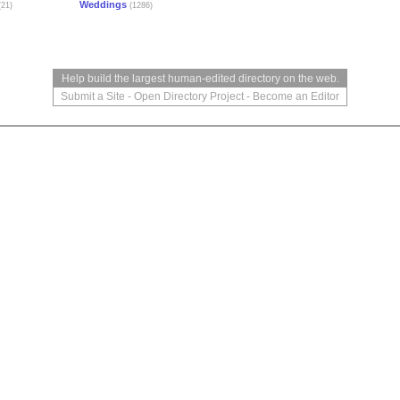
Weddings
21)
(1286)
Help build the largest human-edited directory on the web.
Submit a Site
-
Open Directory Project
-
Become an Editor