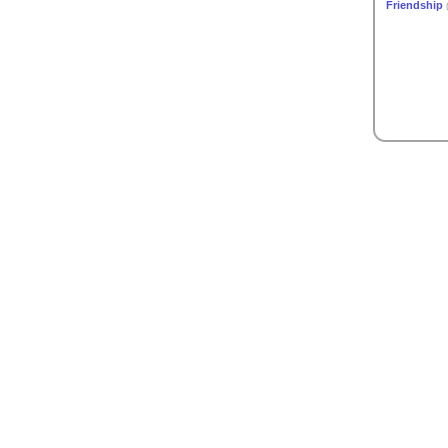
Friendship
(