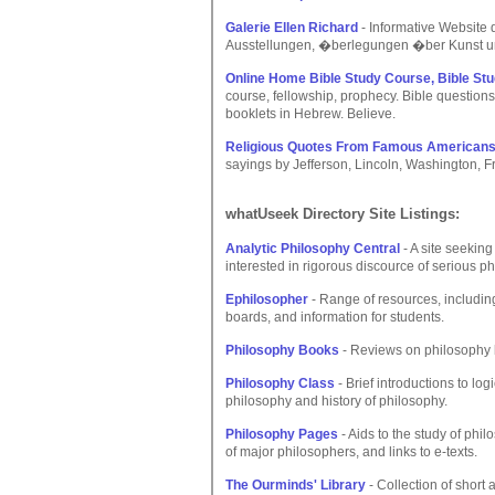
Galerie Ellen Richard
- Informative Website 
Ausstellungen, �berlegungen �ber Kunst u
Online Home Bible Study Course, Bible Stu
course, fellowship, prophecy. Bible questions,
booklets in Hebrew. Believe.
Religious Quotes From Famous American
sayings by Jefferson, Lincoln, Washington, 
whatUseek Directory Site Listings:
Analytic Philosophy Central
- A site seeking
interested in rigorous discource of serious ph
Ephilosopher
- Range of resources, including 
boards, and information for students.
Philosophy Books
- Reviews on philosophy 
Philosophy Class
- Brief introductions to log
philosophy and history of philosophy.
Philosophy Pages
- Aids to the study of phil
of major philosophers, and links to e-texts.
The Ourminds' Library
- Collection of short 