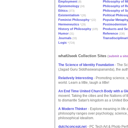
Employment
Philosophy of M
(8)
Epistemology
Philosophy of Re
(24)
Ethics
Philosophy of S
(373)
Existentialism
Political Philos
*(26)
Feminist Philosophy
Popular Metaph
*(22)
Hermeneutics
Postmodernism
*(29)
History of Philosophy
Products and Se
(105)
Humor
Reference
(31)
(336)
Journals
Transdisciplinari
(33)
Logic
*(724)
whatUseek Collection Sites
(
submit a site
The Science of Identity Foundation
- The Sc
(Jagad Guru Siddhaswarupananda), the author
Relatively Interesting
- Promoting science, sk
world. Learn a little, laugh a little!
An End Time United Church Body with a Glo
movent. Taking the cities and the Nations of t
to dismantle Satan's kingdom as a United Bo
A Modern Thinker
- Explore meaning in life 
philosophy ranges over psychology, science,
philosophical idealism.
dutchconcept.net
- PC Tech Art & Photo Per