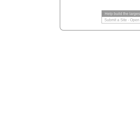
Help build the large
Submit a Site
-
Open 