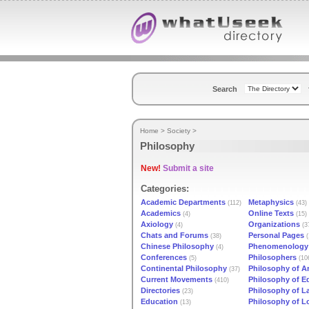
Search
Home
>
Society
>
Philosophy
New!
Submit a site
Categories:
Academic Departments
Metaphysics
(112)
(43)
Academics
Online Texts
(4)
(15)
Axiology
Organizations
(4)
(3
Chats and Forums
Personal Pages
(38)
(
Chinese Philosophy
Phenomenology
(4)
Conferences
Philosophers
(5)
(10
Continental Philosophy
Philosophy of Ar
(37)
Current Movements
Philosophy of E
(410)
Directories
Philosophy of 
(23)
Education
Philosophy of L
(13)