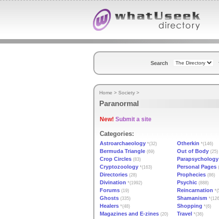
Search
Home
>
Society
>
Paranormal
New!
Submit a site
Categories:
Astroarchaeology
Otherkin
*(32)
*(146)
Bermuda Triangle
Out of Body
(69)
(25)
Crop Circles
Parapsychology
(83)
Cryptozoology
Personal Pages
*(163)
(
Directories
Prophecies
(28)
(86)
Divination
Psychic
*(1992)
(888)
Forums
Reincarnation
(19)
*(
Ghosts
Shamanism
(335)
*(126
Healers
Shopping
*(48)
*(6)
Magazines and E-zines
Travel
(20)
*(36)