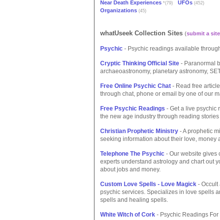
Near Death Experiences
UFOs
*(79)
(452)
Organizations
(45)
whatUseek Collection Sites
(
submit a site
Psychic
- Psychic readings available throug
Cryptic Thinking Official Site
- Paranormal bo
archaeoastronomy, planetary astronomy, SET
Free Online Psychic Chat
- Read free articl
through chat, phone or email by one of our m
Free Psychic Readings
- Get a live psychic
the new age industry through reading stories
Christian Prophetic Ministry
- A prophetic mi
seeking information about their love, money an
Telephone The Psychic
- Our website gives 
experts understand astrology and chart out y
about jobs and money.
Custom Love Spells - Love Magick
- Occult
psychic services. Specializes in love spells 
spells and healing spells.
White Witch of Cork
- Psychic Readings For F