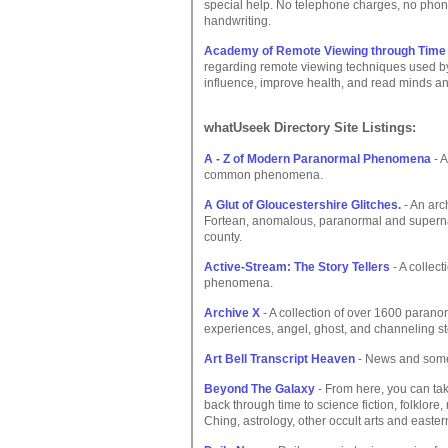
special help. No telephone charges, no phon
handwriting.
Academy of Remote Viewing through Time
regarding remote viewing techniques used by 
influence, improve health, and read minds a
whatUseek Directory Site Listings:
A - Z of Modern Paranormal Phenomena
- 
common phenomena.
A Glut of Gloucestershire Glitches.
- An arc
Fortean, anomalous, paranormal and supernat
county.
Active-Stream: The Story Tellers
- A collec
phenomena.
Archive X
- A collection of over 1600 parano
experiences, angel, ghost, and channeling st
Art Bell Transcript Heaven
- News and some 
Beyond The Galaxy
- From here, you can tak
back through time to science fiction, folklore,
Ching, astrology, other occult arts and east