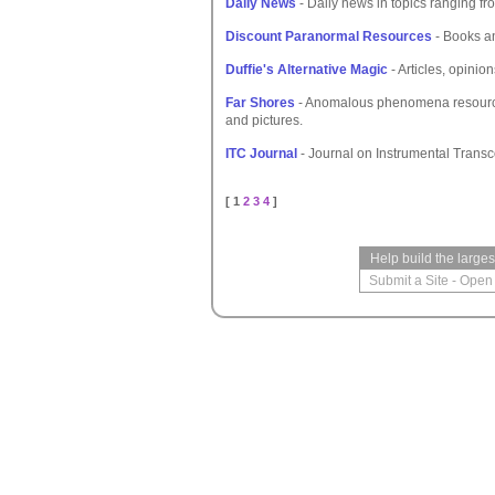
Daily News
- Daily news in topics ranging fro
Discount Paranormal Resources
- Books an
Duffie's Alternative Magic
- Articles, opinion
Far Shores
- Anomalous phenomena resource w
and pictures.
ITC Journal
- Journal on Instrumental Tran
[ 1
2
3
4
]
Help build the large
Submit a Site
-
Open 