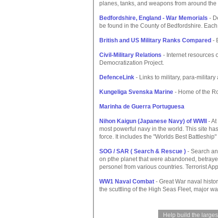
planes, tanks, and weapons from around the 
Bedfordshire, England - War Memorials
- De
be found in the County of Bedfordshire. Eac
British and US Military Ranks Compared
- 
Civil-Military Relations
- Internet resources o
Democratization Project.
DefenceLink
- Links to military, para-milita
Kungeliga Svenska Marine
- Home of the R
Marinha de Guerra Portuguesa
Nihon Kaigun (Japanese Navy) of WWII
- At
most powerful navy in the world. This site h
force. It includes the "Worlds Best Battleshi
SOG / SAR ( Search & Rescue )
- Search an
on pthe planet that were abandoned, betrayed 
personel from various countries. Terrorist Ap
WW1 Naval Combat
- Great War naval histor
the scuttling of the High Seas Fleet, major w
Help build the large