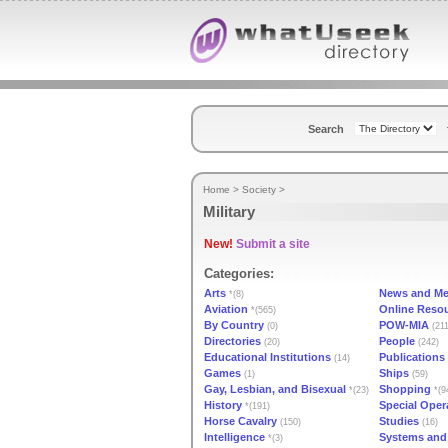
Search
Home
>
Society
>
Military
New!
Submit a site
Categories:
Arts
News and Me
*(8)
Aviation
Online Reso
*(565)
By Country
POW-MIA
(0)
(211
Directories
People
(20)
(242)
Educational Institutions
Publications
(14)
Games
Ships
(1)
(59)
Gay, Lesbian, and Bisexual
Shopping
*(23)
*(9
History
Special Oper
*(191)
Horse Cavalry
Studies
(150)
(16)
Intelligence
Systems and
*(3)