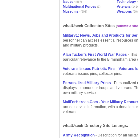
Issues
Technology
*(567)
*
Multinational Forces
Veterans
(1)
(141
Museums
Weapons
*(203)
(50)
whatUseek Collection Sites
(
submit a site
Military1: News, Jobs and Products for Se
personnel can access essential resources onli
and military products.
Alan Tucker's First World War Pages
- This
particular relevance to the Birmingham area 
Veterans Issues Patriotic Pins - Veterans I
veterans issues pins, collector pins.
Personalized Military Prints
- Personalized mi
displays to honor our troops and veterans. The
own military service.
MallForHeroes.Com - Your Military Resour
armed service information, with a donation 
veterans.
whatUseek Directory Site Listings:
Army Recognition
- Description for all milit