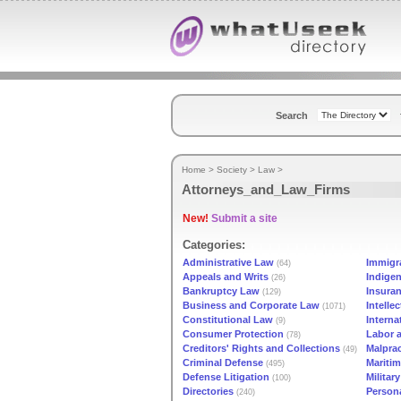
Search
Home
>
Society
>
Law
>
Attorneys_and_Law_Firms
New!
Submit a site
Categories:
Administrative Law
Immigr
(64)
Appeals and Writs
Indige
(26)
Bankruptcy Law
Insura
(129)
Business and Corporate Law
Intelle
(1071)
Constitutional Law
Interna
(9)
Consumer Protection
Labor 
(78)
Creditors' Rights and Collections
Malprac
(49)
Criminal Defense
Mariti
(495)
Defense Litigation
Militar
(100)
Directories
Persona
(240)