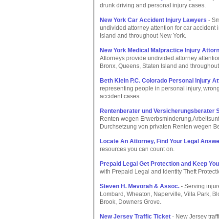
drunk driving and personal injury cases.
New York Car Accident Injury Lawyers
- Sm
undivided attorney attention for car accident
Island and throughout New York.
New York Medical Malpractice Injury Attor
Attorneys provide undivided attorney attentio
Bronx, Queens, Staten Island and throughout
Beth Klein P.C. Colorado Personal Injury A
representing people in personal injury, wro
accident cases.
Rentenberater und Versicherungsberater
Renten wegen Erwerbsminderung,Arbeitsunfal
Durchsetzung von privaten Renten wegen Ber
Locate An Attorney, Find Your Legal Answe
resources you can count on.
Prepaid Legal Get Protection and Keep Your
with Prepaid Legal and Identity Theft Protecti
Steven H. Mevorah & Assoc.
- Serving inju
Lombard, Wheaton, Naperville, Villa Park, B
Brook, Downers Grove.
New Jersey Traffic Ticket
- New Jersey traffi