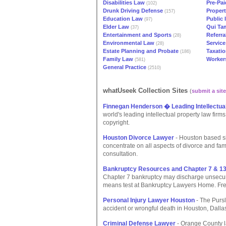
Disabilities Law
Pre-Pai
(102)
Drunk Driving Defense
Propert
(157)
Education Law
Public 
(97)
Elder Law
Qui Ta
(37)
Entertainment and Sports
Referra
(28)
Environmental Law
Service
(28)
Estate Planning and Probate
Taxati
(186)
Family Law
Worker
(581)
General Practice
(2510)
whatUseek Collection Sites
(
submit a site
Finnegan Henderson � Leading Intellectua
world's leading intellectual property law firm
copyright.
Houston Divorce Lawyer
- Houston based s
concentrate on all aspects of divorce and fam
consultation.
Bankruptcy Resources and Chapter 7 & 1
Chapter 7 bankruptcy may discharge unsecur
means test at Bankruptcy Lawyers Home. Free
Personal Injury Lawyer Houston
- The Pursl
accident or wrongful death in Houston, Dallas 
Criminal Defense Lawyer
- Orange County la