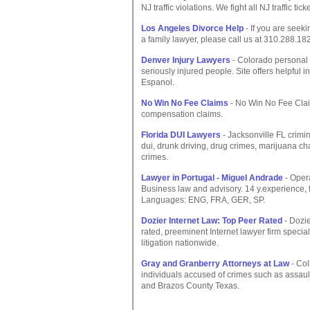
NJ traffic violations. We fight all NJ traffic tic
Los Angeles Divorce Help
- If you are seeki
a family lawyer, please call us at 310.288.1828
Denver Injury Lawyers
- Colorado personal 
seriously injured people. Site offers helpful i
Espanol.
No Win No Fee Claims
- No Win No Fee Clai
compensation claims.
Florida DUI Lawyers
- Jacksonville FL crimi
dui, drunk driving, drug crimes, marijuana char
crimes.
Lawyer in Portugal - Miguel Andrade
- Opera
Business law and advisory. 14 y.experience,
Languages: ENG, FRA, GER, SP.
Dozier Internet Law: Top Peer Rated
- Dozie
rated, preeminent Internet lawyer firm speci
litigation nationwide.
Gray and Granberry Attorneys at Law
- Col
individuals accused of crimes such as assault
and Brazos County Texas.