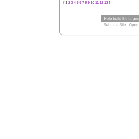
[ 1
2
3
4
5
6
7
8
9
10
11
12
13
]
Help build the large
Submit a Site
-
Open 