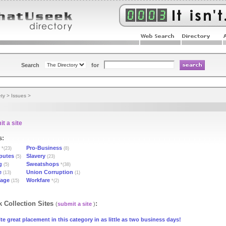
Search
for
ety
>
Issues
>
t a site
s:
Pro-Business
*(23)
(8)
putes
Slavery
(5)
(23)
g
Sweatshops
(5)
*(38)
e
Union Corruption
(13)
(1)
age
Workfare
(15)
*(2)
 Collection Sites
:
(
submit a site
)
te great placement in this category in as little as two business days!