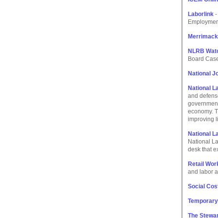
Laborlink
-
Employment
Merrimack
NLRB Wat
Board Case
National Jo
National 
and defense
governmenta
economy. Th
improving l
National L
National La
desk that e
Retail Wor
and labor a
Social Cost
Temporary
The Stewar