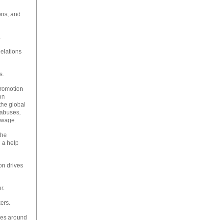
ons, and
.
elations
s.
promotion
on-
the global
 abuses,
g wage.
the
d a help
on drives
r.
ers.
les around