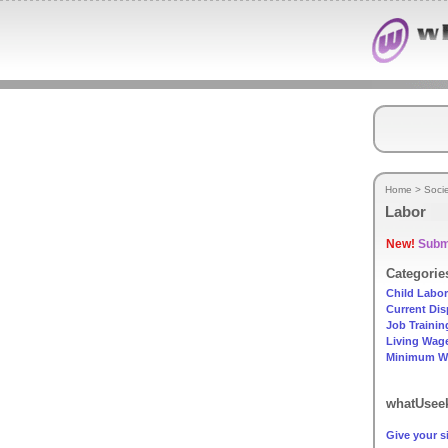
Home
>
Soci
Labor
New!
Submi
Categorie
Child Labor
Current Dis
Job Trainin
Living Wag
Minimum W
whatUseek
Give your si