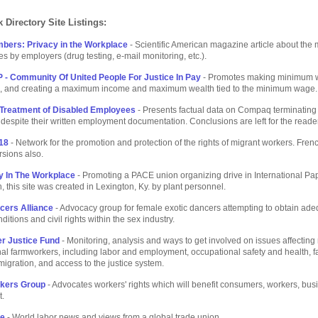
 Directory Site Listings:
bers: Privacy in the Workplace
- Scientific American magazine article about the 
s by employers (drug testing, e-mail monitoring, etc.).
 - Community Of United People For Justice In Pay
- Promotes making minimum 
e, and creating a maximum income and maximum wealth tied to the minimum wage.
Treatment of Disabled Employees
- Presents factual data on Compaq terminating
espite their written employment documentation. Conclusions are left for the reader
18
- Network for the promotion and protection of the rights of migrant workers. Fren
sions also.
 In The Workplace
- Promoting a PACE union organizing drive in International Pa
, this site was created in Lexington, Ky. by plant personnel.
cers Alliance
- Advocacy group for female exotic dancers attempting to obtain ad
itions and civil rights within the sex industry.
r Justice Fund
- Monitoring, analysis and ways to get involved on issues affecting
al farmworkers, including labor and employment, occupational safety and health, 
gration, and access to the justice system.
rkers Group
- Advocates workers' rights which will benefit consumers, workers, bu
.
ne
- World labor news and views from a global trade union.