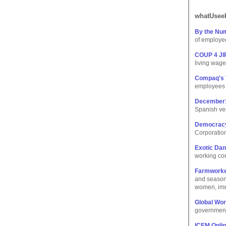
whatUseek
By the Num
of employee
COUP 4 JIP
living wag
Compaq's 
employees d
December
Spanish ver
Democracy
Corporation
Exotic Dan
working cond
Farmworke
and season
women, immi
Global Wo
government
ICEM Onli