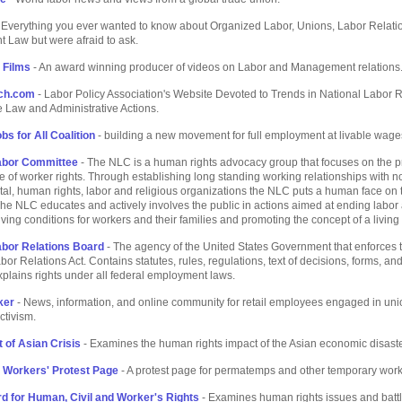
 Everything you ever wanted to know about Organized Labor, Unions, Labor Relati
 Law but were afraid to ask.
 Films
- An award winning producer of videos on Labor and Management relations
ch.com
- Labor Policy Association's Website Devoted to Trends in National Labor R
 Law and Administrative Actions.
bs for All Coalition
- building a new movement for full employment at livable wage
Labor Committee
- The NLC is a human rights advocacy group that focuses on the 
 of worker rights. Through establishing long standing working relationships with n
l, human rights, labor and religious organizations the NLC puts a human face on 
e NLC educates and actively involves the public in actions aimed at ending labor
iving conditions for workers and their families and promoting the concept of a livin
abor Relations Board
- The agency of the United States Government that enforces 
bor Relations Act. Contains statutes, rules, regulations, text of decisions, forms, an
xplains rights under all federal employment laws.
ker
- News, information, and online community for retail employees engaged in uni
ctivism.
 of Asian Crisis
- Examines the human rights impact of the Asian economic disaste
 Workers' Protest Page
- A protest page for permatemps and other temporary work
d for Human, Civil and Worker's Rights
- Examines human rights issues and batt