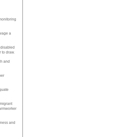
monitoring
wage a
 disabled
 to draw.
ch and
per
equate
 migrant
farmworker
siness and