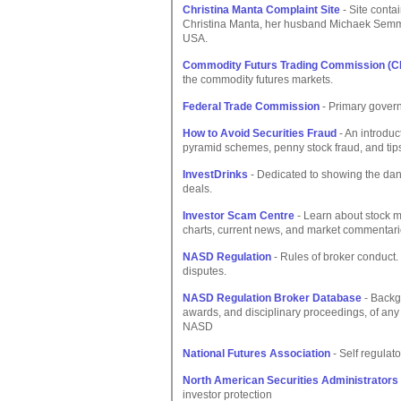
Christina Manta Complaint Site
- Site contai
Christina Manta, her husband Michaek Semma
USA.
Commodity Futurs Trading Commission (C
the commodity futures markets.
Federal Trade Commission
- Primary govern
How to Avoid Securities Fraud
- An introduc
pyramid schemes, penny stock fraud, and tips
InvestDrinks
- Dedicated to showing the dang
deals.
Investor Scam Centre
- Learn about stock m
charts, current news, and market commentari
NASD Regulation
- Rules of broker conduct.
disputes.
NASD Regulation Broker Database
- Backg
awards, and disciplinary proceedings, of any 
NASD
National Futures Association
- Self regulato
North American Securities Administrator
investor protection