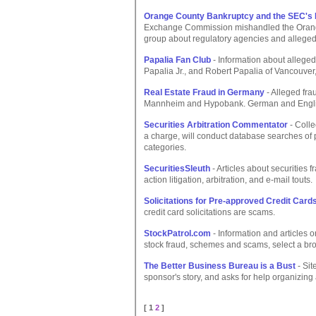
Orange County Bankruptcy and the SEC's I
Exchange Commission mishandled the Orange
group about regulatory agencies and allege
Papalia Fan Club
- Information about allege
Papalia Jr., and Robert Papalia of Vancouve
Real Estate Fraud in Germany
- Alleged fr
Mannheim and Hypobank. German and English
Securities Arbitration Commentator
- Colle
a charge, will conduct database searches of 
categories.
SecuritiesSleuth
- Articles about securities 
action litigation, arbitration, and e-mail touts.
Solicitations for Pre-approved Credit Card
credit card solicitations are scams.
StockPatrol.com
- Information and articles 
stock fraud, schemes and scams, select a brok
The Better Business Bureau is a Bust
- Sit
sponsor's story, and asks for help organizing
[ 1
2
]