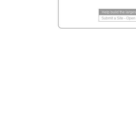
Help build the large
Submit a Site
-
Open 