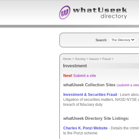
Search
Home
>
Society
>
Issues
>
Fraud
>
Investment
New!
Submit a site
whatUseek Collection Sites
(
submit a site
Investment & Securities Fraud
- Learn abou
Litigation of securities matters, NASD NYSE ar
breach of fiduciary duty.
whatUseek Directory Site Listings:
Charles K. Ponzi Website
- Details the crim
to the Ponzi scheme.