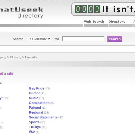
Search
for
ping
>
Clothing
>
Casual
>
t a site
s:
Gay Pride
*(3)
Humor
(91)
y
Music
*(10)
(12)
Occupations
(9)
Painted
3)
(11)
Regional
(24)
Social Statements
(46)
Sports
1)
(50)
Tie-dye
(7)
(31)
War
(4)