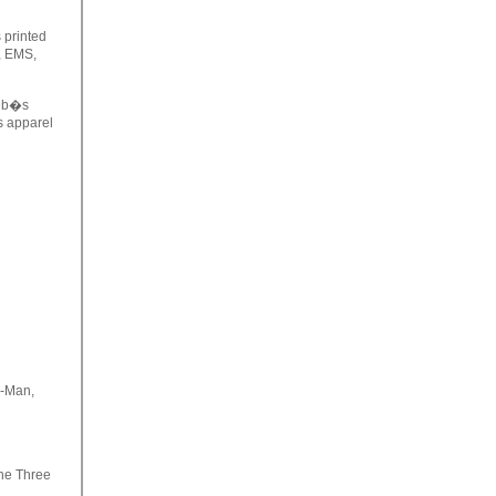
printed
s, EMS,
eb�s
s apparel
e-Man,
the Three