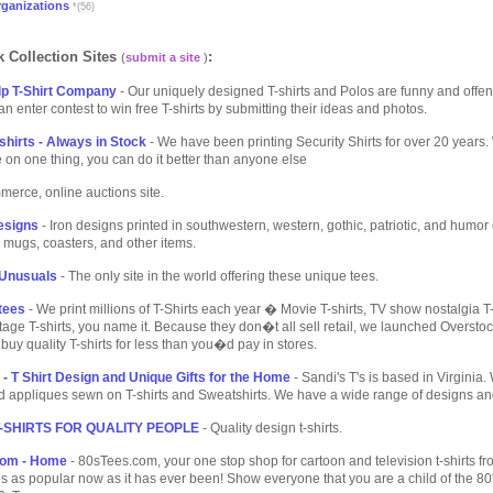
rganizations
*(56)
 Collection Sites
:
(
submit a site
)
p T-Shirt Company
- Our uniquely designed T-shirts and Polos are funny and offen
 enter contest to win free T-shirts by submitting their ideas and photos.
shirts - Always in Stock
- We have been printing Security Shirts for over 20 years
 on one thing, you can do it better than anyone else
merce, online auctions site.
Designs
- Iron designs printed in southwestern, western, gothic, patriotic, and humor 
e mugs, coasters, and other items.
Unusuals
- The only site in the world offering these unique tees.
tees
- We print millions of T-Shirts each year � Movie T-shirts, TV show nostalgia T-s
intage T-shirts, you name it. Because they don�t all sell retail, we launched Overst
 buy quality T-shirts for less than you�d pay in stores.
 - T Shirt Design and Unique Gifts for the Home
- Sandi's T's is based in Virginia
 appliques sewn on T-shirts and Sweatshirts. We have a wide range of designs and 
T-SHIRTS FOR QUALITY PEOPLE
- Quality design t-shirts.
com - Home
- 80sTees.com, your one stop shop for cartoon and television t-shirts fr
is as popular now as it has ever been! Show everyone that you are a child of the 80's