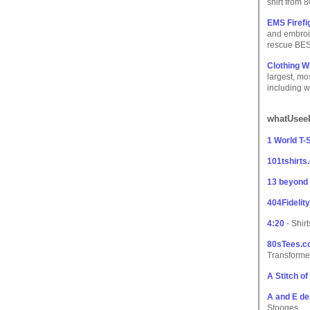
shirt from 
EMS Firefi
and embroid
rescue BES
Clothing W
largest, m
including w
whatUseek
1 World T-S
101tshirts
13 beyond
404Fidelity
4:20
- Shir
80sTees.
Transforme
A Stitch o
A and E de
Stooges.