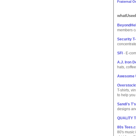
Fraternal O
whatUseek
BeyondHel
members can
Security T-
concentrate
SFI
- E-com
A.J. Iron 
hats, coffe
Awesome 
Overstock
T-shirts, v
to help you
Sandi's T's
designs and
QUALITY 
80s Tees.
80's music 