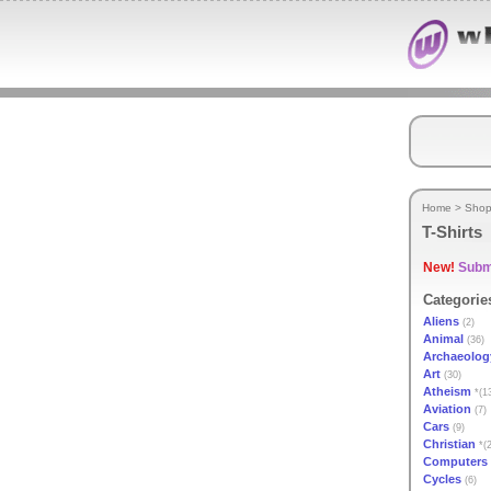
Home
>
Shop
T-Shirts
New!
Submi
Categorie
Aliens
(2)
Animal
(36)
Archaeolog
Art
(30)
Atheism
*(1
Aviation
(7)
Cars
(9)
Christian
*(2
Computers
Cycles
(6)