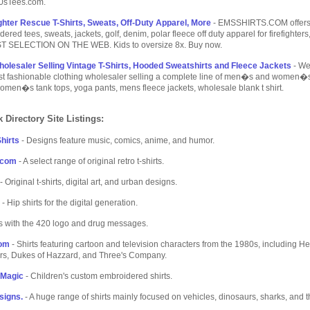
80sTees.com.
ghter Rescue T-Shirts, Sweats, Off-Duty Apparel, More
- EMSSHIRTS.COM offers 
ered tees, sweats, jackets, golf, denim, polar fleece off duty apparel for firefighter
T SELECTION ON THE WEB. Kids to oversize 8x. Buy now.
holesaler Selling Vintage T-Shirts, Hooded Sweatshirts and Fleece Jackets
- W
ost fashionable clothing wholesaler selling a complete line of men�s and women�
omen�s tank tops, yoga pants, mens fleece jackets, wholesale blank t shirt.
 Directory Site Listings:
hirts
- Designs feature music, comics, anime, and humor.
.com
- A select range of original retro t-shirts.
- Original t-shirts, digital art, and urban designs.
- Hip shirts for the digital generation.
ts with the 420 logo and drug messages.
com
- Shirts featuring cartoon and television characters from the 1980s, including H
rs, Dukes of Hazzard, and Three's Company.
f Magic
- Children's custom embroidered shirts.
signs.
- A huge range of shirts mainly focused on vehicles, dinosaurs, sharks, and 