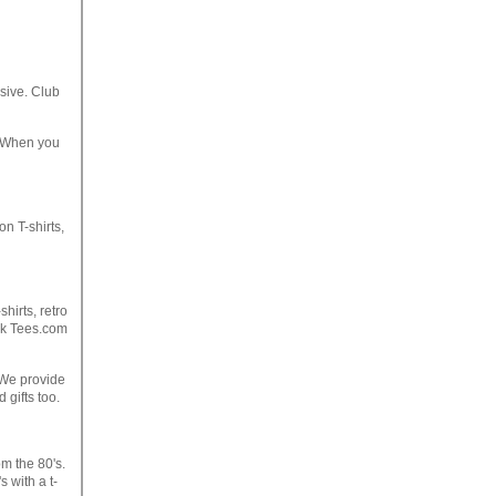
sive. Club
. When you
on T-shirts,
hirts, retro
ock Tees.com
. We provide
gifts too.
om the 80's.
 with a t-