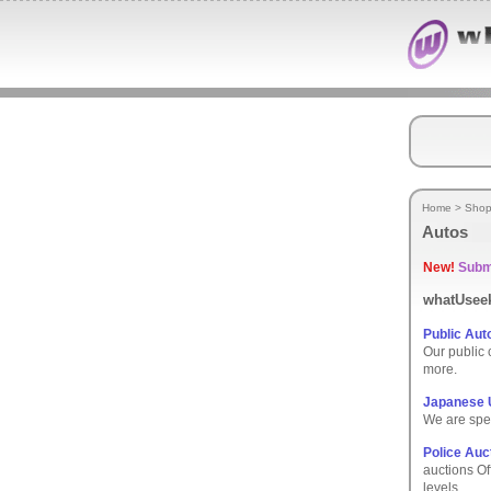
Home
>
Shop
Autos
New!
Submi
whatUseek
Public Aut
Our public 
more.
Japanese U
We are spec
Police Auc
auctions Off
levels.