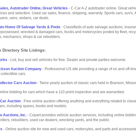
ales, Autotrader Online, Great Vehicles
- C-Car A-Z autotrader online. Great vehi
rices and selection. Used car sales, finance, shipping, warranty. Sports cars, suv's, 4
ivans, vans, sedans, car deals.
uto Home Of Salvage Yards & Pools
- Classifieds of auto salvage auctions, insuran
possessed, wrecked & damaged cars, trucks and motorcycles posted by fleet, recyc
s, mechanics, shops & car rebuilders.
 Directory Site Listings:
orks
- List, buy and sell vehicles for free. Dealer and private parties welcome.
ackson Auction Company
- Professional US site providing a range of on and off-line
collectible cars.
llector Cars Auction
- Twice yearly auction of classic cars held in Branson, Missou
nline bidding for cars which have a 110 point inspection and are warrantied.
 Car Auction
- Free online auction offering anything and everything related to class
cars, including spares, books and models.
o Auctions, Inc.
- Copart provides vehicle auction services, including online biddin
ntlers, rebuilders, used car dealers, wrecking yards, and the public.
rs
- Online auction site for new and used cars, motorcyles, and parts and accessori