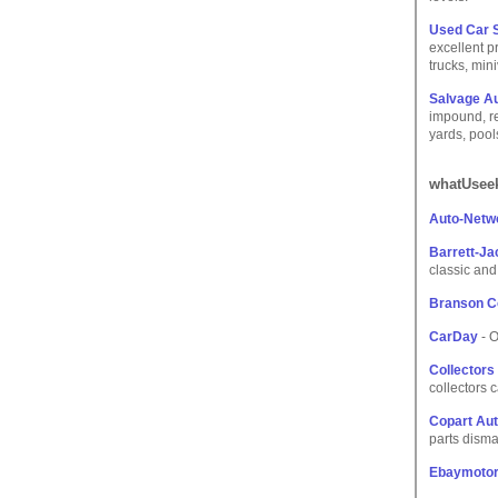
Used Car S
excellent p
trucks, min
Salvage A
impound, re
yards, pool
whatUseek
Auto-Netw
Barrett-J
classic and 
Branson Co
CarDay
- O
Collectors
collectors 
Copart Aut
parts disma
Ebaymoto