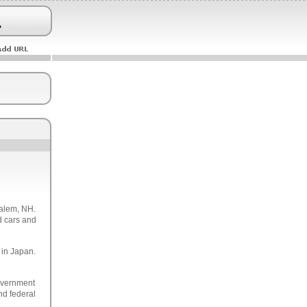
Salem, NH.
d cars and
 in Japan.
overnment
and federal