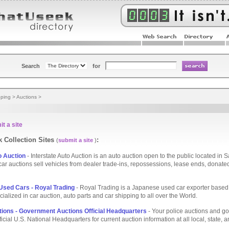
Search
for
ping
>
Auctions
>
t a site
 Collection Sites
:
(
submit a site
)
o Auction
- Interstate Auto Auction is an auto auction open to the public located in 
car auctions sell vehicles from dealer trade-ins, repossessions, lease ends, donate
sed Cars - Royal Trading
- Royal Trading is a Japanese used car exporter based
ialized in car auction, auto parts and car shipping to all over the World.
tions - Government Auctions Official Headquarters
- Your police auctions and g
icial U.S. National Headquarters for current auction information at all local, state, 