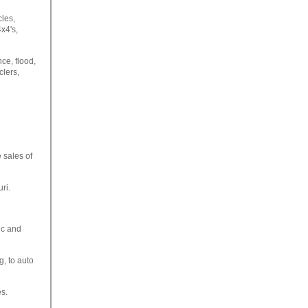
cles,
x4's,
ce, flood,
lers,
 sales of
ri.
ic and
g, to auto
es.