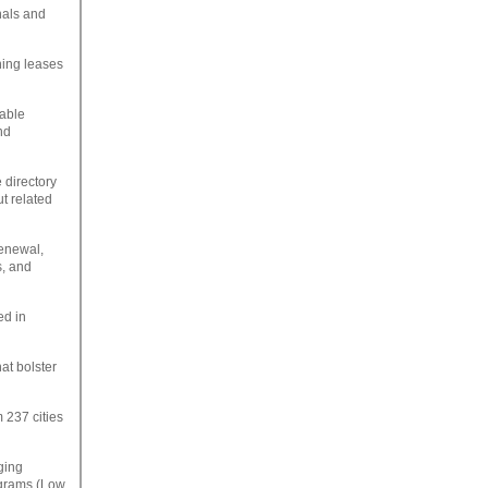
nals and
ing leases
nable
nd
 directory
ut related
renewal,
s, and
ed in
at bolster
 237 cities
ging
ograms (Low