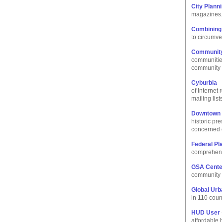
City Plann
magazines
Combining
to circumve
Community 
communities
community c
Cyburbia
-
of Internet
mailing lis
Downtown 
historic pr
concerned c
Federal Pl
comprehensi
GSA Cente
community e
Global Urb
in 110 coun
HUD User
affordable