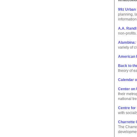
99z Urban
planning, l
information
A.A. Randl
non-profits.
Alambina: 
variety of c
American P
Back to th
theory of e
Calendar o
Center on 
their metro
national tr
Centre for
with social
Charrette 
The Charret
developmen