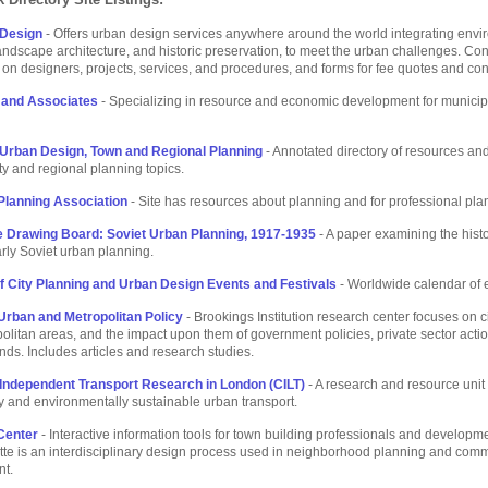
 Design
- Offers urban design services anywhere around the world integrating envi
andscape architecture, and historic preservation, to meet the urban challenges. Con
 on designers, projects, services, and procedures, and forms for fee quotes and con
 and Associates
- Specializing in resource and economic development for municip
Urban Design, Town and Regional Planning
- Annotated directory of resources and
ity and regional planning topics.
lanning Association
- Site has resources about planning and for professional pla
e Drawing Board: Soviet Urban Planning, 1917-1935
- A paper examining the hist
arly Soviet urban planning.
f City Planning and Urban Design Events and Festivals
- Worldwide calendar of 
Urban and Metropolitan Policy
- Brookings Institution research center focuses on c
politan areas, and the impact upon them of government policies, private sector acti
ends. Includes articles and research studies.
 Independent Transport Research in London (CILT)
- A research and resource uni
ly and environmentally sustainable urban transport.
Center
- Interactive information tools for town building professionals and developm
te is an interdisciplinary design process used in neighborhood planning and com
t.