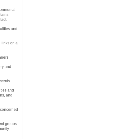
ronmental
tains
tact.
alities and
 links on a
nners.
ory and
events.
ities and
ons, and
t concerned
ent groups.
munity