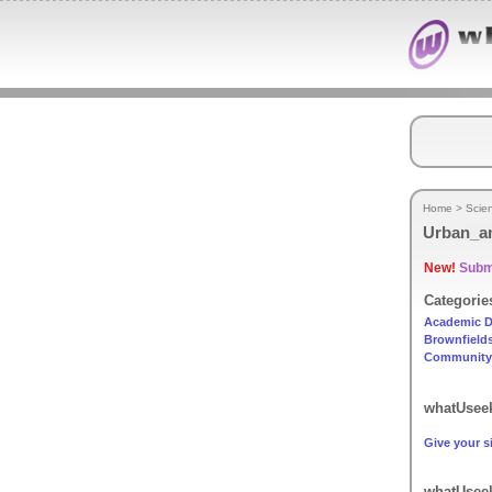
Home
>
Scie
Urban_a
New!
Submi
Categorie
Academic D
Brownfield
Community
whatUseek
Give your si
whatUseek