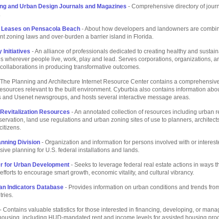
ing and Urban Design Journals and Magazines
- Comprehensive directory of jour
.
 Leases on Pensacola Beach
- About how developers and landowners are combin
nt zoning laws and over-burden a barrier island in Florida.
Initiatives
- An alliance of professionals dedicated to creating healthy and sustai
 wherever people live, work, play and lead. Serves corporations, organizations, a
ollaborations in producing transformative outcomes.
 The Planning and Architecture Internet Resource Center contains a comprehensive
 resources relevant to the built environment. Cyburbia also contains information abo
ts and Usenet newsgroups, and hosts several interactive message areas.
Revitalization Resources
- An annotated collection of resources including urban 
eservation, land use regulations and urban zoning sites of use to planners, architect
itizens.
anning Division
- Organization and information for persons involved with or interest
ve planning for U.S. federal installations and lands.
r for Urban Development
- Seeks to leverage federal real estate actions in ways th
fforts to encourage smart growth, economic vitality, and cultural vibrancy.
an Indicators Database
- Provides information on urban conditions and trends from
tries.
- Contains valuable statistics for those interested in financing, developing, or mana
 housing, including HUD-mandated rent and income levels for assisted housing pr