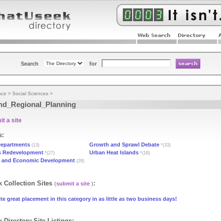
Search
for
nce
>
Social Sciences
>
nd_Regional_Planning
t a site
s:
epartments
Growth and Sprawl Debate
(13)
*(33)
s Redevelopment
Urban Heat Islands
*(27)
*(18)
 and Economic Development
(28)
 Collection Sites
:
(
submit a site
)
te great placement in this category in as little as two business days!
 Directory Site Listings: