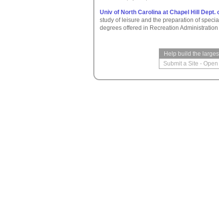
Univ of North Carolina at Chapel Hill Dept.
study of leisure and the preparation of specia
degrees offered in Recreation Administratio
Help build the large
Submit a Site
-
Open 