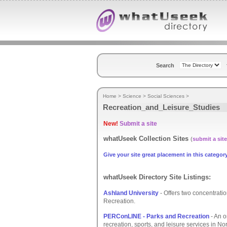
Search
Home
>
Science
>
Social Sciences
>
Recreation_and_Leisure_Studies
New!
Submit a site
whatUseek Collection Sites
(
submit a site
Give your site great placement in this category
whatUseek Directory Site Listings:
Ashland University
- Offers two concentrati
Recreation.
PERConLINE - Parks and Recreation
- An o
recreation, sports, and leisure services in No