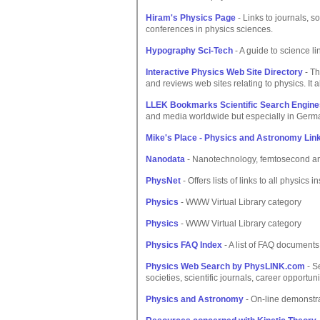
Hiram's Physics Page
- Links to journals, so
conferences in physics sciences.
Hypography Sci-Tech
- A guide to science l
Interactive Physics Web Site Directory
- Th
and reviews web sites relating to physics. It 
LLEK Bookmarks Scientific Search Engine
and media worldwide but especially in Germ
Mike's Place - Physics and Astronomy Lin
Nanodata
- Nanotechnology, femtosecond and
PhysNet
- Offers lists of links to all physics
Physics
- WWW Virtual Library category
Physics
- WWW Virtual Library category
Physics FAQ Index
- A list of FAQ documents 
Physics Web Search by PhysLINK.com
- S
societies, scientific journals, career opportu
Physics and Astronomy
- On-line demonstra