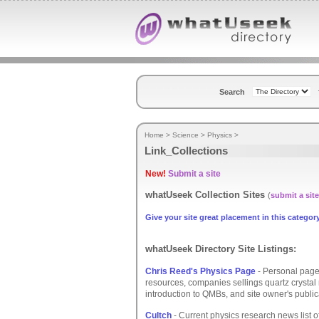
Search
Home
>
Science
>
Physics
>
Link_Collections
New!
Submit a site
whatUseek Collection Sites
(
submit a site
Give your site great placement in this category
whatUseek Directory Site Listings:
Chris Reed's Physics Page
- Personal page
resources, companies sellings quartz crysta
introduction to QMBs, and site owner's public
Cultch
- Current physics research news list of