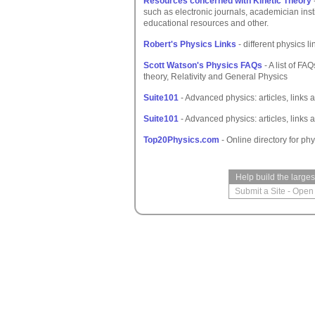
Resources concerned with Kinetic Theory
such as electronic journals, academician inst
educational resources and other.
Robert's Physics Links
- different physics li
Scott Watson's Physics FAQs
- A list of F
theory, Relativity and General Physics
Suite101
- Advanced physics: articles, links 
Suite101
- Advanced physics: articles, links 
Top20Physics.com
- Online directory for phy
Help build the large
Submit a Site
-
Open 