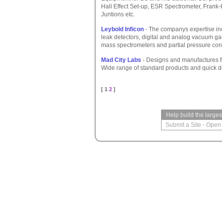
Hall Effect Set-up, ESR Spectrometer, Frank-
Juntions etc.
Leybold Inficon
- The companys expertise incl
leak detectors, digital and analog vacuum ga
mass spectrometers and partial pressure cont
Mad City Labs
- Designs and manufactures f
Wide range of standard products and quick de
[ 1
2
]
Help build the large
Submit a Site
-
Open 