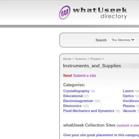
Search
Home
>
Science
>
Physics
>
Instruments_and_Supplies
New!
Submit a site
Categories:
Crystallography
Lasers
*(4)
*(9
Educational
Optics
(37)
*(1
Electromagnetism
Oscillosc
*(15)
Electronics
Plasma
*(22)
*(3
Fluid Mechanics and Dynamics
Vacuum
*(9)
*(
whatUseek Collection Sites
(
submit a site
Give your site great placement in this category