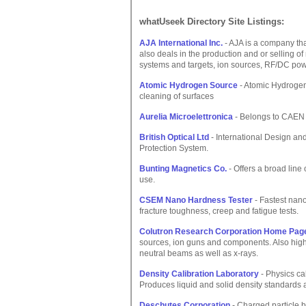
whatUseek Directory Site Listings:
AJA International Inc.
- AJA is a company that
also deals in the production and or selling o
systems and targets, ion sources, RF/DC pow
Atomic Hydrogen Source
- Atomic Hydrogen
cleaning of surfaces
Aurelia Microelettronica
- Belongs to CAEN g
British Optical Ltd
- International Design an
Protection System.
Bunting Magnetics Co.
- Offers a broad lin
use.
CSEM Nano Hardness Tester
- Fastest nan
fracture toughness, creep and fatigue tests.
Colutron Research Corporation Home Pag
sources, ion guns and components. Also high
neutral beams as well as x-rays.
Density Calibration Laboratory
- Physics ca
Produces liquid and solid density standards 
Deschutes Corporation
- Charged particle 