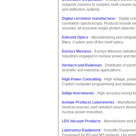
octupole columns to complex multi column sy
and deflection systems.
Digital correlator manufacturer
- Digital co
correlation spectroscopy. Products include mult
recorder, all-inclusive single photon detecto
Edmund Optics
- Manufacturing and integrat
filters. Custom and off the shelf optics.
Eurisys Mesures
- Eurisys Mesures radiatio
industries engaged in nuclear power and de
Herbach and Rademan
- Distributor of elec
scientific and industrial applications.
High Power Consulting
- High voltage, puls
Custom computer programming and databas
Indigo Instruments
- High accuracy tuning for
Isotope Products Laboratories
- Manufacture
medical sources, and radiation source devices
nuclear power industries.
LDS Vacuum Products
- Manufacturer and d
Laboratory Equipment
- Scientific Equipmen
Equipment for BS and MS students. Our prod