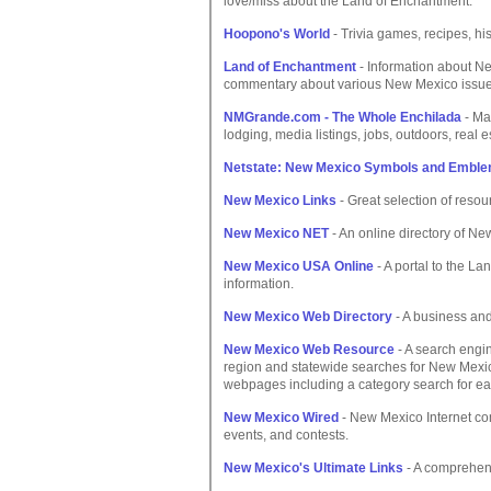
love/miss about the Land of Enchantment.
Hoopono's World
- Trivia games, recipes, hi
Land of Enchantment
- Information about New
commentary about various New Mexico issue
NMGrande.com - The Whole Enchilada
- Ma
lodging, media listings, jobs, outdoors, real e
Netstate: New Mexico Symbols and Embl
New Mexico Links
- Great selection of resou
New Mexico NET
- An online directory of New
New Mexico USA Online
- A portal to the L
information.
New Mexico Web Directory
- A business and
New Mexico Web Resource
- A search engin
region and statewide searches for New Mexi
webpages including a category search for ea
New Mexico Wired
- New Mexico Internet com
events, and contests.
New Mexico's Ultimate Links
- A comprehens