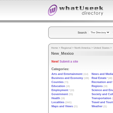
Search
Home
>
Regional
>
North America
>
United States
>
New_Mexico
New!
Submit a site
Categories:
Arts and Entertainment
News and Medi
(114)
Business and Economy
Real Estate
(166)
*(48)
Counties
Recreation and 
(73)
Education
Regions
(16)
(16)
Employment
Science and En
*(10)
Government
Society and Cul
(53)
Health
Transportation
(19)
(
Localities
Travel and Tour
(2441)
Maps and Views
Weather
(21)
(11)