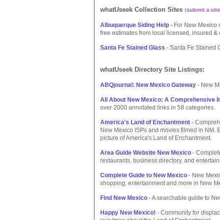
whatUseek Collection Sites
(
submit a site
Albuquerque Siding Help
- For New Mexico re
free estimates from local licensed, insured &
Santa Fe Stained Glass
- Santa Fe Stained G
whatUseek Directory Site Listings:
ABQjournal: New Mexico Gateway
- New Me
All About New Mexico: A Comprehensive I
over 2000 annotated links in 58 categories.
America's Land of Enchantment
- Comprehe
New Mexico ISPs and movies filmed in NM. Ex
picture of America's Land of Enchantment.
Area Guide Website New Mexico
- Complete 
restaurants, business directory, and entertai
Complete Guide to New Mexico
- New Mexico
shopping, entertainment and more in New Me
Find New Mexico
- A searchable guide to N
Happy New Mexico!
- Community for displac