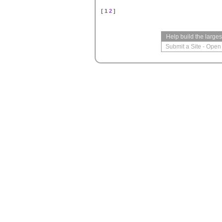
[ 1
2
]
Help build the large
Submit a Site
-
Open 