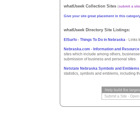
whatUseek Collection Sites
(
submit a site
Give your site great placement in this category
whatUseek Directory Site Listings:
ElSurfo - Things To Do in Nebraska
- Links 
Nebraska.com - Information and Resource
sites which include among others, businesse
submission of business and personal sites.
Netstate Nebraska Symbols and Emblems
statistics, symbols and emblems, including the
Help build the large
Submit a Site
-
Open 