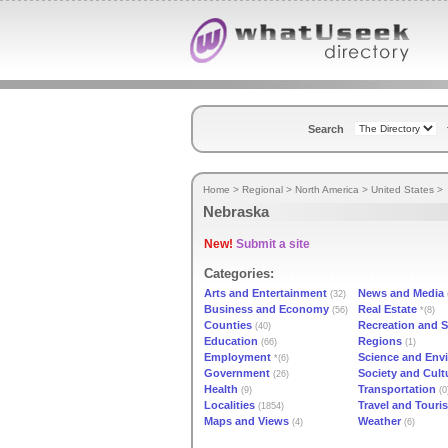
Search
Home
>
Regional
>
North America
>
United States
>
Nebraska
New!
Submit a site
Categories:
Arts and Entertainment
News and Media
(32)
Business and Economy
Real Estate
(56)
*(8)
Counties
Recreation and S
(40)
Education
Regions
(66)
(1)
Employment
Science and Env
*(6)
Government
Society and Cult
(26)
Health
Transportation
(9)
(0
Localities
Travel and Touri
(1854)
Maps and Views
Weather
(4)
(6)