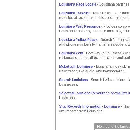
Louisiana Page Locale
- Louisiana parishes:
Louisiana Traveler
- Tourist travel Louisiana
roadside attractions with this personal interne
Louisiana Web Resource
- Provides compreh
Louisiana business, church, community, ed
Louisiana Yellow Pages
- Search for Louisi
and phone numbers by name, area code, city 
Louisiana.com
- Gateway To Louisiana: events
restaurants, hotels, directions, cities, and par
Mobetta In Louisiana
- Louisiana index of: n
universities, live audio, and transportation.
Search Louisiana
- Search LA is an Internet
businesses.
Selected Louisiana Resources on the Inter
Louisiana.
Vital Records Information - Louisiana
- This
vital records from Louisiana.
Help build the large