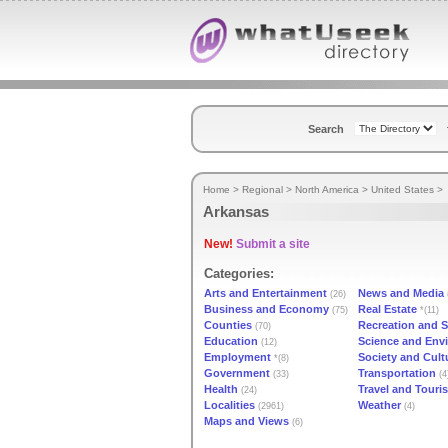
Search
Home
>
Regional
>
North America
>
United States
>
Arkansas
New!
Submit a site
Categories:
Arts and Entertainment
News and Media
(26)
Business and Economy
Real Estate
(75)
*(11)
Counties
Recreation and S
(70)
Education
Science and Env
(12)
Employment
Society and Cult
*(8)
Government
Transportation
(33)
(4
Health
Travel and Touri
(24)
Localities
Weather
(2961)
(4)
Maps and Views
(6)