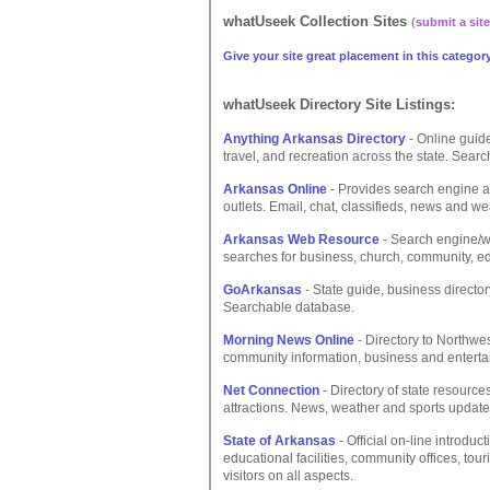
whatUseek Collection Sites
(
submit a site
Give your site great placement in this category
whatUseek Directory Site Listings:
Anything Arkansas Directory
- Online guide
travel, and recreation across the state. Searc
Arkansas Online
- Provides search engine a
outlets. Email, chat, classifieds, news and we
Arkansas Web Resource
- Search engine/we
searches for business, church, community, 
GoArkansas
- State guide, business director
Searchable database.
Morning News Online
- Directory to Northwe
community information, business and entertai
Net Connection
- Directory of state resource
attractions. News, weather and sports update
State of Arkansas
- Official on-line introduc
educational facilities, community offices, to
visitors on all aspects.