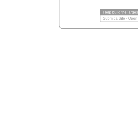
Help build the large
Submit a Site
-
Open 