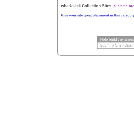
whatUseek Collection Sites
(
submit a site
Give your site great placement in this category
Help build the large
Submit a Site
-
Open 