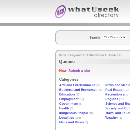
Search
Home
>
Regional
>
North America
>
Canada
>
Quebec
New!
Submit a site
Categories:
Arts and Entertainment
News and Medi
(35)
Business and Economy
Real Estate
(130)
*(10)
Education
Recreation and 
(13)
Employment
Regions
*(6)
(32)
Government
Science and En
(5)
Health
Society and Cul
(6)
Indigenous People
Travel and Tour
*(11)
Localities
Weather
(998)
(2)
Maps and Views
(1)