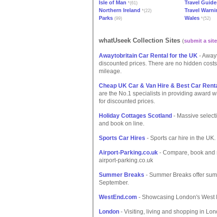
Isle of Man
Travel Guide
*(61)
Northern Ireland
Travel Warn
*(22)
Parks
Wales
(99)
*(52)
whatUseek Collection Sites
(
submit a site
Awaytobritain Car Rental for the UK
- Awayt
discounted prices. There are no hidden costs.
mileage.
Cheap UK Car & Van Hire & Best Car Rent
are the No.1 specialists in providing award 
for discounted prices.
Holiday Cottages Scotland
- Massive selecti
and book on line.
Sports Car Hires
- Sports car hire in the UK.
Airport-Parking.co.uk
- Compare, book and s
airport-parking.co.uk
Summer Breaks
- Summer Breaks offer sum
September.
WestEnd.com
- Showcasing London's West E
London
- Visiting, living and shopping in Lo