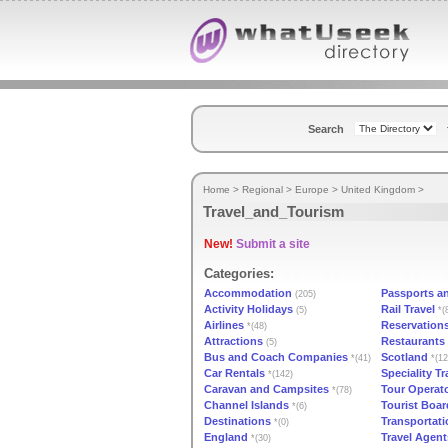
Search
Home
>
Regional
>
Europe
>
United Kingdom
>
Travel_and_Tourism
New!
Submit a site
Categories:
Accommodation
Passports a
(205)
Activity Holidays
Rail Travel
(5)
*(
Airlines
Reservation
*(48)
Attractions
Restaurants
(5)
Bus and Coach Companies
Scotland
*(41)
*(12
Car Rentals
Speciality Tr
*(142)
Caravan and Campsites
Tour Operat
*(78)
Channel Islands
Tourist Boar
*(6)
Destinations
Transportati
*(0)
England
Travel Agent
*(30)