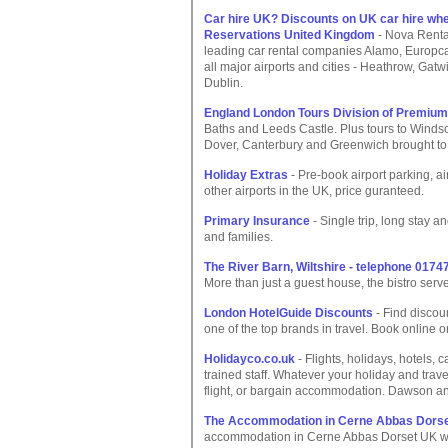
Car hire UK? Discounts on UK car hire whe
Reservations United Kingdom
- Nova RentaC
leading car rental companies Alamo, Europca
all major airports and cities - Heathrow, Gatw
Dublin.
England London Tours Division of Premiu
Baths and Leeds Castle. Plus tours to Windso
Dover, Canterbury and Greenwich brought to
Holiday Extras
- Pre-book airport parking, a
other airports in the UK, price guranteed.
Primary Insurance
- Single trip, long stay a
and families.
The River Barn, Wiltshire - telephone 0174
More than just a guest house, the bistro ser
London HotelGuide Discounts
- Find discou
one of the top brands in travel. Book online or 
Holidayco.co.uk
- Flights, holidays, hotels, 
trained staff. Whatever your holiday and travel
flight, or bargain accommodation. Dawson a
The Accommodation in Cerne Abbas Dors
accommodation in Cerne Abbas Dorset UK with