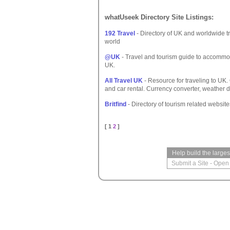
whatUseek Directory Site Listings:
192 Travel
- Directory of UK and worldwide t
world
@UK
- Travel and tourism guide to accommoda
UK.
All Travel UK
- Resource for traveling to UK.
and car rental. Currency converter, weather 
Britfind
- Directory of tourism related websit
[ 1
2
]
Help build the large
Submit a Site
-
Open 