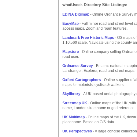
whatUseek Directory Site Listings:
EDINA Digimap
- Online Ordnance Survey ma
EasyMap
- Full minor road and street level c
access maps. Zoom and roam features.
Landmark Free Historic Maps
- OS maps of
1:10,560 scale. Navigate using the county an
Mapstore
- Online company selling Ordnance
road user.
Ordnance Survey
- Britain's national mappin
Landranger, Explorer, road and street maps.
Oxford Cartographers
- Online supplier of 
maps for motorists, cyclists & walkers.
Skylibrary
- A UK-based aerial photography 
Streetmap UK
- Online maps of the UK, with
name, London streetname or grid reference.
UK Multimap
- Online maps of the UK, down t
placename. Based on O/S data.
UK Perspectives
- A large concise collection