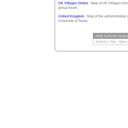
UK Villages Online
- Map of UK Villages show
group forum.
United Kingdom
- Map of the administrative d
University of Texas.
Help build the large
Submit a Site
-
Open 