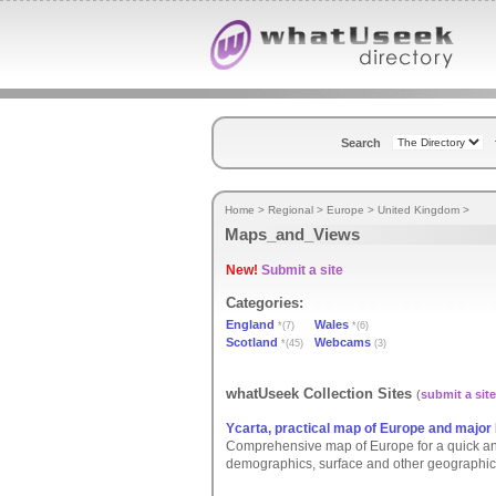
Search
Home
>
Regional
>
Europe
>
United Kingdom
>
Maps_and_Views
New!
Submit a site
Categories:
England
Wales
*(7)
*(6)
Scotland
Webcams
*(45)
(3)
whatUseek Collection Sites
(
submit a site
Ycarta, practical map of Europe and major 
Comprehensive map of Europe for a quick and e
demographics, surface and other geographic 