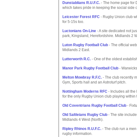
Dunstablians R.U.F.C.
- The home page for D.
which takes pride in keeping the social side o
Leicester Forest RFC
- Rugby Union club wh
for 5-15s too.
Luctonians On-Line
- A site dedicated not jus
park, Kingsland, Herefordshire. Midlands 2 W
Luton Rugby Football Club
- The official web
Midlands 2 East.
Lutterworth R.C.
- One of the oldest establi
Manor Park Rugby Football Club
- Warwicks
Melton Mowbray R.F.C.
- The club recently m
Gym, Sports hall and an Astroturf pitch.
Nottingham Moderns RFC
- Includes all the
for the only Rugby Union club playing within 
Old Coventrians Rugby Football Club
- Fixt
Old Saltleians Rugby Club
- The site includes
Midlands 4 West (North).
Ripley Rhinos R.U.F.C.
- The club run a men 
rugby information.