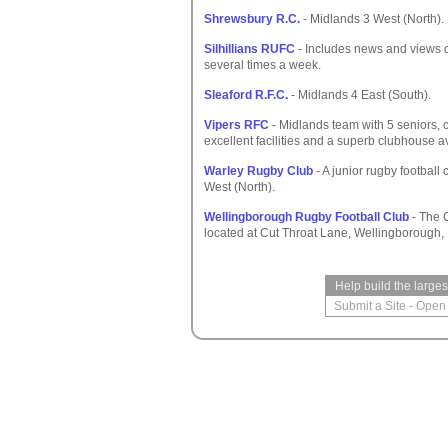
Shrewsbury R.C.
- Midlands 3 West (North).
Silhillians RUFC
- Includes news and views of
several times a week.
Sleaford R.F.C.
- Midlands 4 East (South).
Vipers RFC
- Midlands team with 5 seniors,
excellent facilities and a superb clubhouse av
Warley Rugby Club
- A junior rugby football
West (North).
Wellingborough Rugby Football Club
- The C
located at Cut Throat Lane, Wellingborough,
Help build the large
Submit a Site
-
Open 