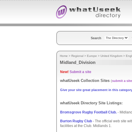
Search
Home
>
Regional
>
Europe
>
United Kingdom
>
Eng
Midland_Division
New!
Submit a site
whatUseek Collection Sites
(
submit a site
Give your site great placement in this category
whatUseek Directory Site Listings:
Bromsgrove Rugby Football Club.
- Midland
Burton Rugby Club
- The official web site w
facilities at the Club. Midlands 1.