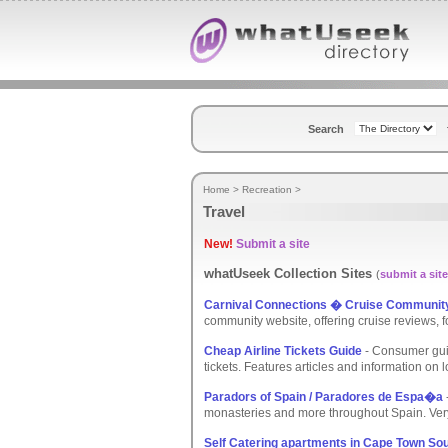
Search
Home
>
Recreation
>
Travel
New!
Submit a site
whatUseek Collection Sites
(
submit a site
Carnival Connections � Cruise Communit
community website, offering cruise reviews, 
Cheap Airline Tickets Guide
- Consumer guid
tickets. Features articles and information on lo
Paradors of Spain / Paradores de Espa�a
monasteries and more throughout Spain. Very 
Self Catering apartments in Cape Town Sou