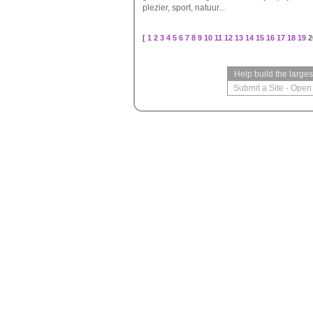
plezier, sport, natuur...
[
1
2
3
4
5
6
7
8
9
10
11
12
13
14
15
16
17
18
19
2
Help build the large
Submit a Site
-
Open 