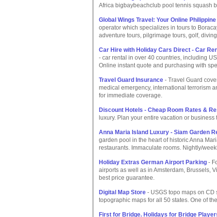
Africa bigbaybeachclub pool tennis squash b
Global Wings Travel: Your Online Philippin
operator which specializes in tours to Bora
adventure tours, pilgrimage tours, golf, diving
Car Hire with Holiday Cars Direct - Car Ren
- car rental in over 40 countries, including 
Online instant quote and purchasing with spec
Travel Guard Insurance
- Travel Guard cover
medical emergency, international terrorism a
for immediate coverage.
Discount Hotels - Cheap Room Rates & Re
luxury. Plan your entire vacation or business t
Anna Maria Island Luxury - Siam Garden R
garden pool in the heart of historic Anna Mari
restaurants. Immaculate rooms. Nightly/weekl
Holiday Extras German Airport Parking
- F
airports as well as in Amsterdam, Brussels, 
best price guarantee.
Digital Map Store
- USGS topo maps on CD sta
topographic maps for all 50 states. One of th
First for Bridge. Holidays for Bridge Player