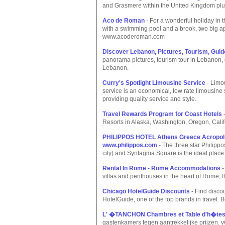
and Grasmere within the United Kingdom plus
Aco de Roman
- For a wonderful holiday in 
with a swimming pool and a brook, two big a
www.acoderoman.com
Discover Lebanon, Pictures, Tourism, Guid
panorama pictures, tourism tour in Lebanon,
Lebanon.
Curry's Spotlight Limousine Service
- Limou
service is an economical, low rate limousi
providing quality service and style.
Travel Rewards Program for Coast Hotels
-
Resorts in Alaska, Washington, Oregon, Calif
PHILIPPOS HOTEL Athens Greece Acropolis 
www.philippos.com
- The three star Philipp
city) and Syntagma Square is the ideal place 
Rental In Rome - Rome Accommodations
-
villas and penthouses in the heart of Rome, I
Chicago HotelGuide Discounts
- Find discou
HotelGuide, one of the top brands in travel. Bo
L' �TANCHON Chambres et Table d'h�te
gastenkamers tegen aantrekkelijke prijzen. v