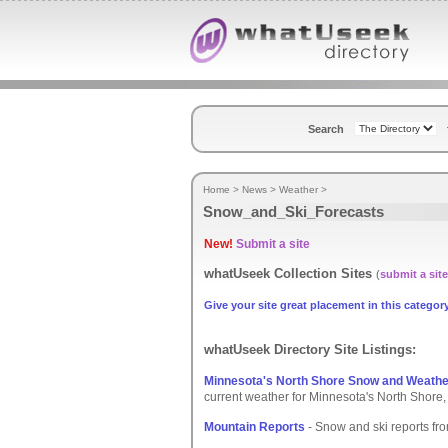
Search
Home
>
News
>
Weather
>
Snow_and_Ski_Forecasts
New!
Submit a site
whatUseek Collection Sites
(
submit a site
Give your site great placement in this category
whatUseek Directory Site Listings:
Minnesota's North Shore Snow and Weathe
current weather for Minnesota's North Shore, i
Mountain Reports
- Snow and ski reports fro