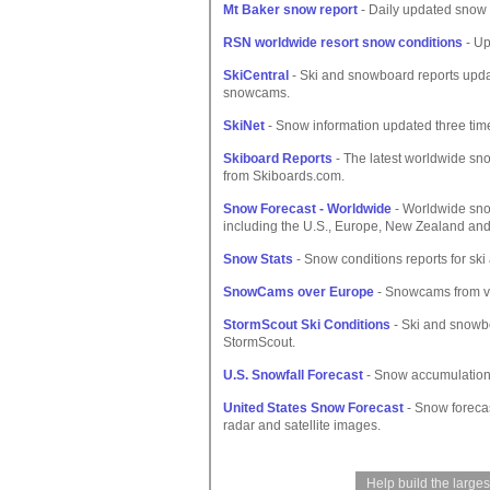
Mt Baker snow report
- Daily updated snow c
RSN worldwide resort snow conditions
- Up
SkiCentral
- Ski and snowboard reports updat
snowcams.
SkiNet
- Snow information updated three times
Skiboard Reports
- The latest worldwide sno
from Skiboards.com.
Snow Forecast - Worldwide
- Worldwide sno
including the U.S., Europe, New Zealand and 
Snow Stats
- Snow conditions reports for sk
SnowCams over Europe
- Snowcams from va
StormScout Ski Conditions
- Ski and snowbo
StormScout.
U.S. Snowfall Forecast
- Snow accumulations 
United States Snow Forecast
- Snow forecas
radar and satellite images.
Help build the large