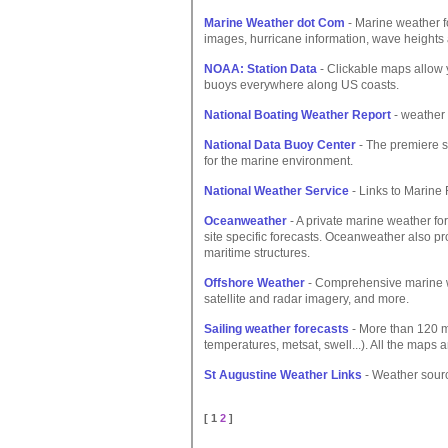
Marine Weather dot Com
- Marine weather f
images, hurricane information, wave heights
NOAA: Station Data
- Clickable maps allow 
buoys everywhere along US coasts.
National Boating Weather Report
- weather 
National Data Buoy Center
- The premiere 
for the marine environment.
National Weather Service
- Links to Marine 
Oceanweather
- A private marine weather fo
site specific forecasts. Oceanweather also p
maritime structures.
Offshore Weather
- Comprehensive marine wea
satellite and radar imagery, and more.
Sailing weather forecasts
- More than 120 m
temperatures, metsat, swell...). All the maps a
St Augustine Weather Links
- Weather source
[ 1
2
]