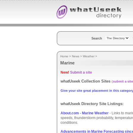
Search
Home
>
News
>
Weather
>
Marine
New!
Submit a site
whatUseek Collection Sites
(
submit a site
Give your site great placement in this category
whatUseek Directory Site Listings:
About.com - Marine Weather
- Links to mari
speeds, thunderstorm probability, temperatur
conditions.
Advancements in Marine Forecasting since