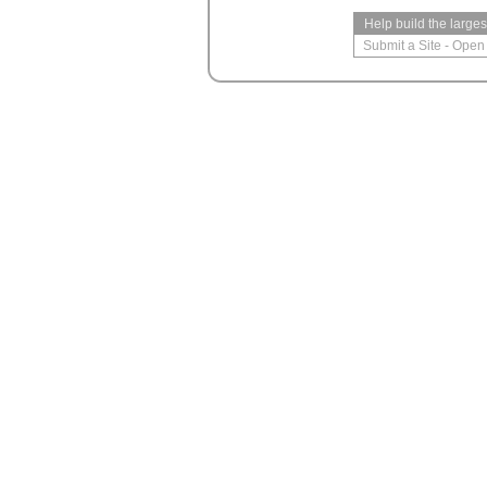
Help build the large
Submit a Site
-
Open 