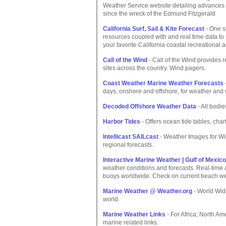
Weather Service website detailing advances 
since the wreck of the Edmund Fitzgerald
California Surf, Sail & Kite Forecast
- One st
resources coupled with and real time data to
your favorite California coastal recreational 
Call of the Wind
- Call of the Wind provides 
sites across the country. Wind pagers.
Coast Weather Marine Weather Forecasts
days, onshore and offshore, for weather and 
Decoded Offshore Weather Data
- All bodie
Harbor Tides
- Offers ocean tide tables, cha
Intellicast SAILcast
- Weather Images for Wi
regional forecasts.
Interactive Marine Weather | Gulf of Mexico
weather conditions and forecasts. Real-time
buoys worldwide. Check on current beach wea
Marine Weather @ Weather.org
- World Wid
world.
Marine Weather Links
- For Africa; North Am
marine related links.