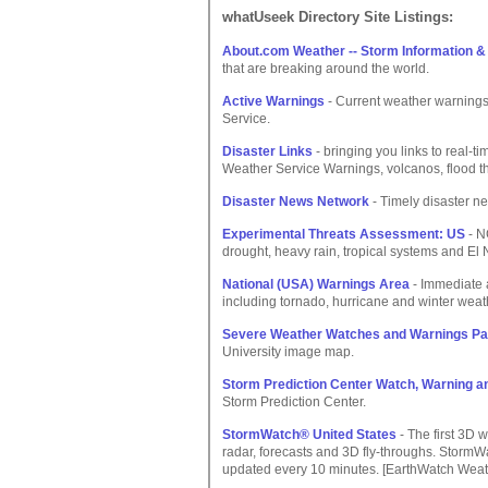
whatUseek Directory Site Listings:
About.com Weather -- Storm Information 
that are breaking around the world.
Active Warnings
- Current weather warnings
Service.
Disaster Links
- bringing you links to real-t
Weather Service Warnings, volcanos, flood th
Disaster News Network
- Timely disaster n
Experimental Threats Assessment: US
- N
drought, heavy rain, tropical systems and El
National (USA) Warnings Area
- Immediate a
including tornado, hurricane and winter weat
Severe Weather Watches and Warnings P
University image map.
Storm Prediction Center Watch, Warning a
Storm Prediction Center.
StormWatch® United States
- The first 3D 
radar, forecasts and 3D fly-throughs. Storm
updated every 10 minutes. [EarthWatch We