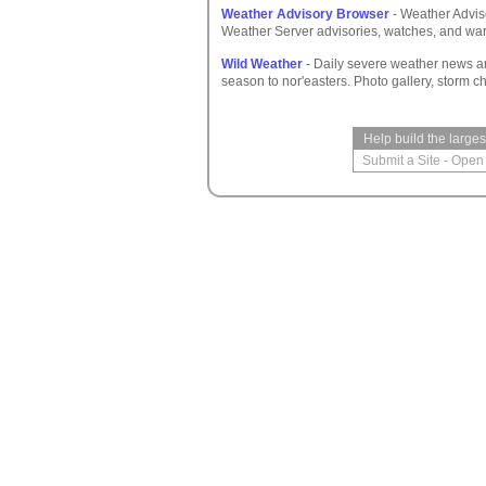
Weather Advisory Browser
- Weather Adviso
Weather Server advisories, watches, and war
Wild Weather
- Daily severe weather news a
season to nor'easters. Photo gallery, storm c
Help build the large
Submit a Site
-
Open 