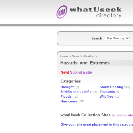
Search
Home
>
News
>
Weather
>
Hazards_and_Extremes
New!
Submit a site
Categories:
Drought
Storm Chasing
*(3)
*(92)
El Niño and La Niña
Tsunamis
*(9)
*(4)
Floods
Wildfires
*(10)
*(12)
Hurricanes
*(67)
whatUseek Collection Sites
(
submit a site
Give your site great placement in this category