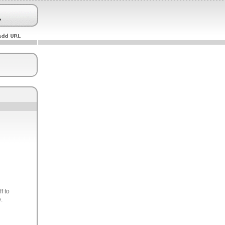
f to
.