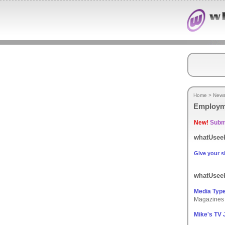
Home
>
New
Employm
New!
Submi
whatUseek
Give your si
whatUseek
Media Typ
Magazines 
Mike's TV 