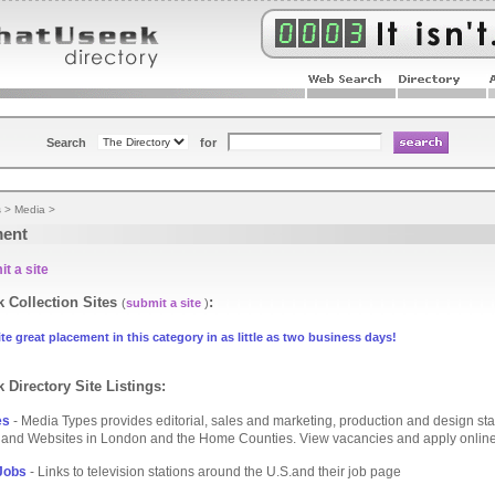
Search
for
s
>
Media
>
ent
t a site
 Collection Sites
:
(
submit a site
)
te great placement in this category in as little as two business days!
 Directory Site Listings:
es
- Media Types provides editorial, sales and marketing, production and design staf
and Websites in London and the Home Counties. View vacancies and apply online
Jobs
- Links to television stations around the U.S.and their job page