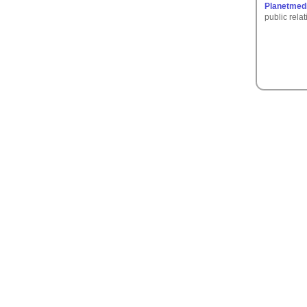
Planetmedi
public rela