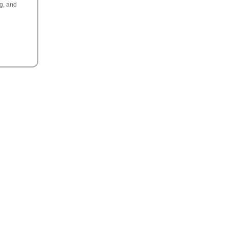
ng, and