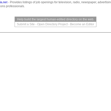
a.net
- Provides listings of job openings for television, radio, newspaper, advertisi
tions professionals.
Help build the largest human-edited directory on the web.
Submit a Site
-
Open Directory Project
-
Become an Editor