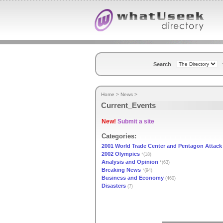
Search
Home
>
News
>
Current_Events
New!
Submit a site
Categories:
2001 World Trade Center and Pentagon Attack
2002 Olympics
*(18)
Analysis and Opinion
*(63)
Breaking News
*(94)
Business and Economy
(460)
Disasters
(7)