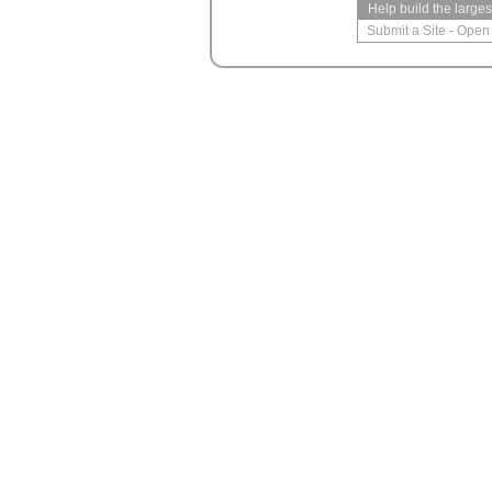
Help build the large
Submit a Site
-
Open 