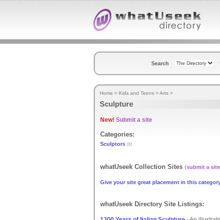
Search
Home
>
Kids and Teens
>
Arts
>
Sculpture
New!
Submit a site
Categories:
Sculptors
(8)
whatUseek Collection Sites
(
submit a site
Give your site great placement in this category
whatUseek Directory Site Listings:
1200 Years of Italian Sculpture
- An illustrat