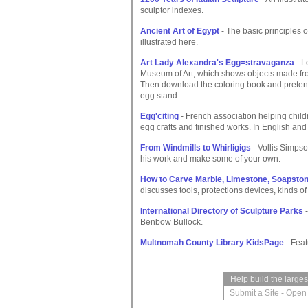
sculptor indexes.
Ancient Art of Egypt
- The basic principles 
illustrated here.
Art Lady Alexandra's Egg=stravaganza
- L
Museum of Art, which shows objects made fro
Then download the coloring book and pretend
egg stand.
Egg'citing
- French association helping child
egg crafts and finished works. In English and
From Windmills to Whirligigs
- Vollis Simps
his work and make some of your own.
How to Carve Marble, Limestone, Soapston
discusses tools, protections devices, kinds of
International Directory of Sculpture Parks
-
Benbow Bullock.
Multnomah County Library KidsPage
- Feat
Help build the large
Submit a Site
-
Open 