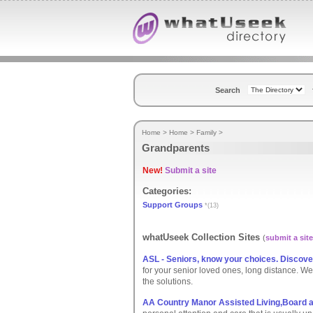
Search
Home
>
Home
>
Family
>
Grandparents
New!
Submit a site
Categories:
Support Groups
*(13)
whatUseek Collection Sites
(
submit a site
ASL - Seniors, know your choices. Discove
for your senior loved ones, long distance. 
the solutions.
AA Country Manor Assisted Living,Board a