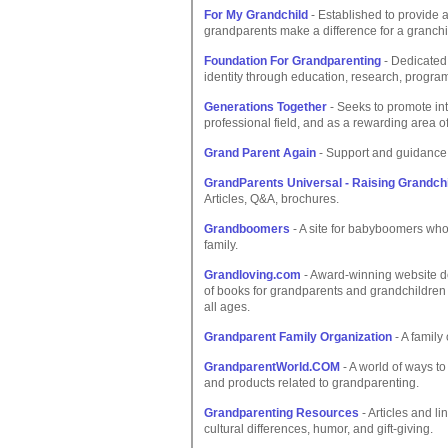
For My Grandchild
- Established to provide a
grandparents make a difference for a granchild
Foundation For Grandparenting
- Dedicated
identity through education, research, progr
Generations Together
- Seeks to promote inte
professional field, and as a rewarding area o
Grand Parent Again
- Support and guidance 
GrandParents Universal - Raising Grandch
Articles, Q&A, brochures.
Grandboomers
- A site for babyboomers who
family.
Grandloving.com
- Award-winning website de
of books for grandparents and grandchildren t
all ages.
Grandparent Family Organization
- A family
GrandparentWorld.COM
- A world of ways to
and products related to grandparenting.
Grandparenting Resources
- Articles and l
cultural differences, humor, and gift-giving.