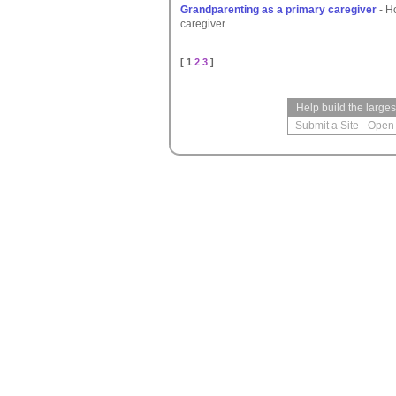
Grandparenting as a primary caregiver
- H
caregiver.
[ 1
2
3
]
Help build the large
Submit a Site
-
Open 