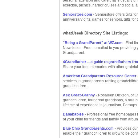
personal attention and care that is usually un
exercise, picnics, harbor cruises and social ac
Seniorstore.com
- Seniorstore offers gifts fo
anniversary gifts, games for seniors, gifts for
whatUseek Directory Site Listings:
"Being a GrandParent" at WZ.com
- Find li
Newsletter - Free - emailed to you providing 
Grandparent.
4Grandfather -- a guide to grandfathers f
Share your fond memories with other grateful gr
American Grandparents Resource Center
services to grandparents raising grandchildren
grandchildren.
Ask Great-Granny
- Rosaleen Dickson, of Ot
grandchildren, four great grandsons, a rare
lifetime of experience in journalism. Perhaps
Babababies
- Professional free homepages fo
of your child for friends and family from aroun
Blue Chip Grandparents.com
- Provides cur
enable their grandchildren to grow to be con