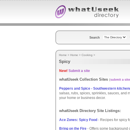
Search
Home
>
Home
>
Cooking
>
Spicy
New!
Submit a site
whatUseek Collection Sites
(
submit a site
Peppers and Spice - Southwestern kitchen
salsas, rubs, spices, sprinkles, sauces, and
your home or business decor.
whatUseek Directory Site Listings:
Ace Zones: Spicy Food
- Recipes for spicy f
Bring on the Fire
- Offers some background o