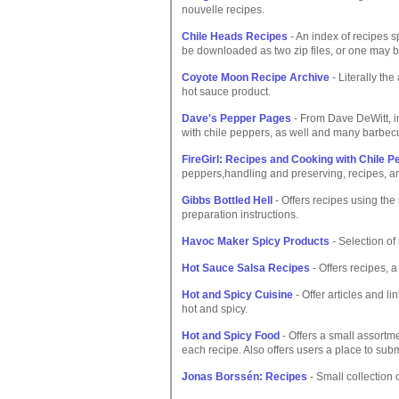
nouvelle recipes.
Chile Heads Recipes
- An index of recipes s
be downloaded as two zip files, or one may b
Coyote Moon Recipe Archive
- Literally th
hot sauce product.
Dave's Pepper Pages
- From Dave DeWitt, in
with chile peppers, as well and many barbec
FireGirl: Recipes and Cooking with Chile 
peppers,handling and preserving, recipes, ar
Gibbs Bottled Hell
- Offers recipes using the
preparation instructions.
Havoc Maker Spicy Products
- Selection of
Hot Sauce Salsa Recipes
- Offers recipes, a
Hot and Spicy Cuisine
- Offer articles and l
hot and spicy.
Hot and Spicy Food
- Offers a small assortme
each recipe. Also offers users a place to subm
Jonas Borssén: Recipes
- Small collection o