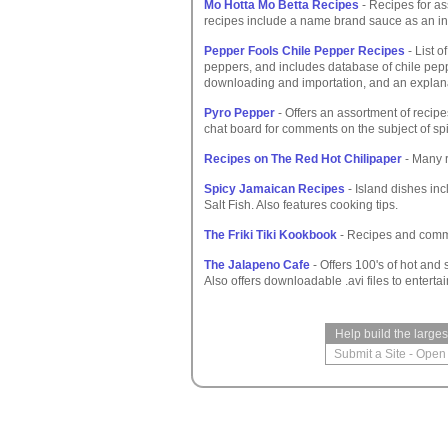
Mo Hotta Mo Betta Recipes
- Recipes for as
recipes include a name brand sauce as an in
Pepper Fools Chile Pepper Recipes
- List o
peppers, and includes database of chile peppe
downloading and importation, and an explanati
Pyro Pepper
- Offers an assortment of recipe
chat board for comments on the subject of sp
Recipes on The Red Hot Chilipaper
- Many r
Spicy Jamaican Recipes
- Island dishes in
Salt Fish. Also features cooking tips.
The Friki Tiki Kookbook
- Recipes and comm
The Jalapeno Cafe
- Offers 100's of hot and
Also offers downloadable .avi files to entertai
Help build the large
Submit a Site
-
Open 