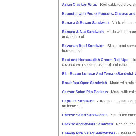
Asian Chicken Wrap
- Red cabbage slaw, sli
Baguette with Pesto, Peppers, Cheese and
Banana & Bacon Sandwich
- Made with cru
Banana & Nut Sandwich
- Made with banana
or dark bread.
Bavarian Beef Sandwich
- Sliced beef serv
horseradish.
Beef and Horseradish Cream Roll-Ups
- Ho
covered with sliced roast beef and rolled.
Blt - Bacon Lettuce And Tomato Sandwich 
Breakfast Open Sandwich
- Made with raisin
Caesar Salad Pita Pockets
- Made with chic
Caprese Sandwich
- A traditional Italian c
on focaccia.
Cheese Salad Sandwiches
- Shredded chees
Cheese and Walnut Sandwich
- Recipe incl
Cheesy Pita Salad Sandwiches
- Cheese mel