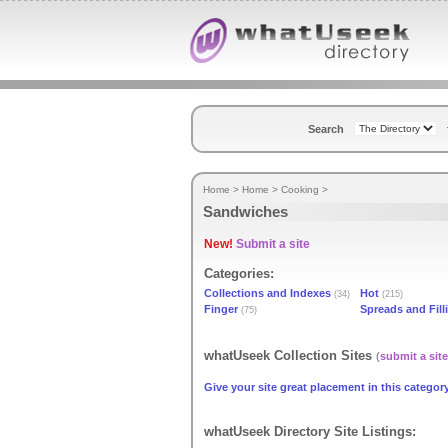
Search
Home
>
Home
>
Cooking
>
Sandwiches
New!
Submit a site
Categories:
Collections and Indexes
Hot
(34)
(215)
Finger
Spreads and Fill
(75)
whatUseek Collection Sites
(
submit a site
Give your site great placement in this category
whatUseek Directory Site Listings: