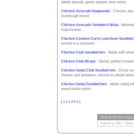
alfalfa sprouts, green pepper, and celery.
Chicken Avocado Dagwoods
- Cheese, bac
sourdough bread.
Chicken Avocado Sandwich Wrap
- Marinat
mayonnaise.
Chicken Cashew Curry Luncheon Sandwic
served in a croissant.
Chicken Club Sandwiches
- Made with slice
Chicken Club Wraps
- Sliced, grilled chick
Chicken Salad Club Sandwiches
- Diced co
cheese and tomatoes, served on whole whea
Chicken Salad Sandwiches
- Made using left
sweet pickle relish.
[ 1
2
3
4
5
6
]
Help build the large
Submit a Site
-
Open 