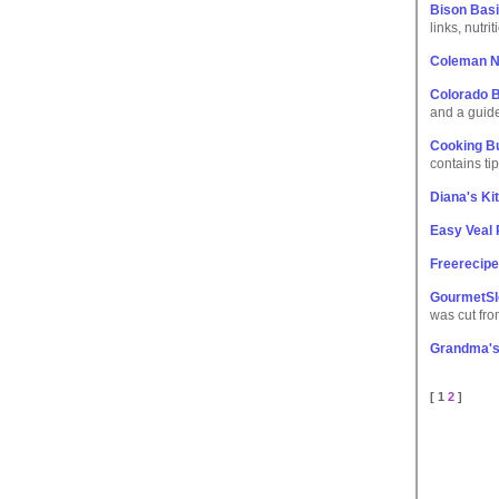
Bison Basi
links, nutri
Coleman N
Colorado B
and a guide
Cooking Bu
contains ti
Diana's Ki
Easy Veal
Freerecipe
GourmetSl
was cut fro
Grandma's 
[ 1
2
]