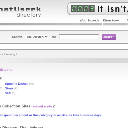
Search
for
e
>
Cooking
>
t a site
s:
Specific Dishes
(10)
Steak
0)
(8)
Veal
(5)
 Collection Sites
:
(
submit a site
)
te great placement in this category in as little as two business days!
 Directory Site Listings: