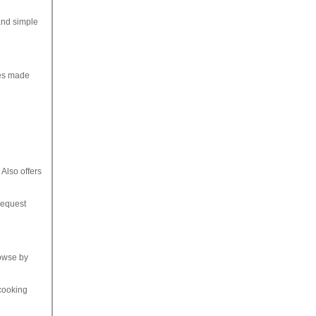
and simple
hes made
Also offers
request
rowse by
 cooking