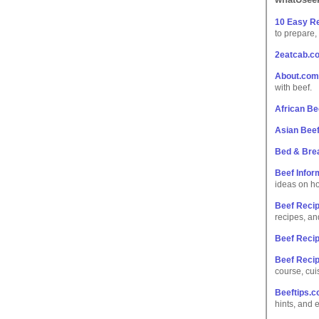
10 Easy Re
to prepare,
2eatcab.c
About.com
with beef.
African Be
Asian Bee
Bed & Bre
Beef Infor
ideas on ho
Beef Recip
recipes, an
Beef Reci
Beef Reci
course, cui
Beeftips.
hints, and 