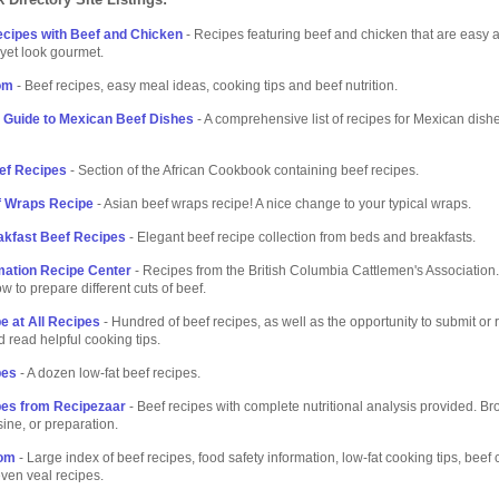
cipes with Beef and Chicken
- Recipes featuring beef and chicken that are easy 
 yet look gourmet.
om
- Beef recipes, easy meal ideas, cooking tips and beef nutrition.
 Guide to Mexican Beef Dishes
- A comprehensive list of recipes for Mexican dis
ef Recipes
- Section of the African Cookbook containing beef recipes.
f Wraps Recipe
- Asian beef wraps recipe! A nice change to your typical wraps.
akfast Beef Recipes
- Elegant beef recipe collection from beds and breakfasts.
mation Recipe Center
- Recipes from the British Columbia Cattlemen's Association. 
w to prepare different cuts of beef.
e at All Recipes
- Hundred of beef recipes, as well as the opportunity to submit or 
d read helpful cooking tips.
pes
- A dozen low-fat beef recipes.
pes from Recipezaar
- Beef recipes with complete nutritional analysis provided. B
sine, or preparation.
com
- Large index of beef recipes, food safety information, low-fat cooking tips, beef
even veal recipes.