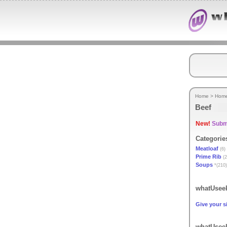
Home
>
Hom
Beef
New!
Submi
Categorie
Meatloaf
(6)
Prime Rib
(2
Soups
*(210)
whatUseek
Give your si
whatUseek