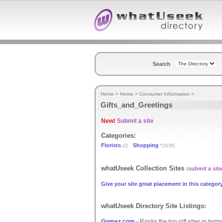
Search
Home
>
Home
>
Consumer Information
>
Gifts_and_Greetings
New!
Submit a site
Categories:
Florists
Shopping
(2)
*(3158)
whatUseek Collection Sites
(
submit a site
Give your site great placement in this category
whatUseek Directory Site Listings:
Gomez.com
- Ranks the top gift sites in te