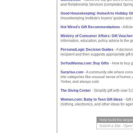
and Relationship Services (completed Sprin
Good Housekeeping: HomeArts Holiday Gif
Housekeeping Institute's buyers' guides and 
Hot Wired's Gift Recommendations
- Articl
Ministry of Consumer Affairs: Gift Voucher
information, education, policy advice to the 
PersonalLogic Decision Guides
- A decision
recipient and then suggests appropriate gift 
SoYouWanna.com: Buy Gifts
- How to buy gi
Surprise.com
- A community site where consu
into categories like unusual sense of humor,
Yorker, and always cold.
The Giving Center
- Simplify gift with over 5
Women.com: Baby to Teen Gift Ideas
- Gift
clothing, electronics, and other ideas for age
Help build the large
Submit a Site
-
Open 