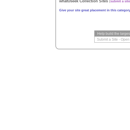
whatUseek Collection Sites
(
submit a site
Give your site great placement in this category
Help build the large
Submit a Site
-
Open 