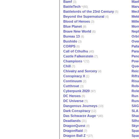
Bamf
Mae
(3)
BattleTech
Marv
*(60)
Battlelords of the 23rd Century
Mech
(5)
Beyond the Supernatural
Mekt
(4)
Blood of Heroes
Mill
(3)
Blue Planet
Morr
(9)
Brave New World
Neph
(6)
Bureau 13
Orbi
(8)
Bushido
Over
(3)
CORPS
Pall
(6)
Call of Cthulhu
Para
(40)
Castle Falkenstein
Pen
(7)
Champions
Powe
*(72)
Chill
Que
(7)
Chivalry and Sorcery
Reic
(4)
Conspiracy X
Rift
(1)
Continuum
Risu
(2)
Cutthroat
Rob
(3)
Cyberpunk 2020
Role
(97)
DC Heroes
Run
(6)
DC Universe
Run
(5)
Dangerous Journeys
SAG
(10)
Dark Conspiracy
SLA 
(12)
Das Schwarze Auge
Sha
*(40)
Deadlands
Silh
(21)
DragonQuest
Skyr
(8)
DragonRaid
Spac
(7)
Dragon Ball Z
Spa
*(27)