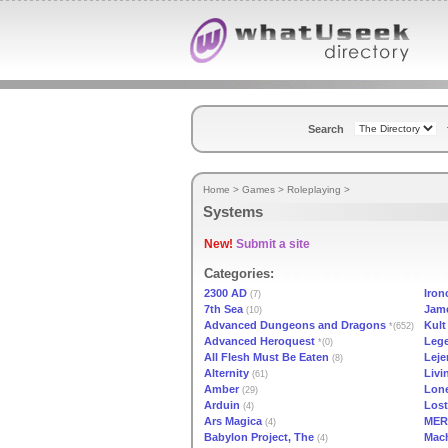
Search
Home
>
Games
>
Roleplaying
>
Systems
New!
Submit a site
Categories:
2300 AD
Iron
(7)
7th Sea
Jam
(10)
Advanced Dungeons and Dragons
Kult
*(652)
Advanced Heroquest
Lege
*(0)
All Flesh Must Be Eaten
Leje
(8)
Alternity
Livi
(61)
Amber
Lone
(29)
Arduin
Lost
(4)
Ars Magica
MER
(4)
Babylon Project, The
Mac
(4)