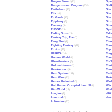
Dragon Storm
Spa
*(13)
Dungeons and Dragons
Stal
(652)
Earthdawn
Star
(20)
Elric
Star
*(9)
En Garde
Star
(10)
Epiphany
Stor
(3)
Everway
Stre
(3)
FUDGE
Syst
(23)
Fading Suns
Tali
(15)
Fantasy Trip, The
Teen
(7)
Feng Shui
Tim
(8)
Fighting Fantasy
Too
*(11)
Fuzion
Top 
(73)
GURPS
Torg
(114)
Gamma World
Trav
(8)
Ghostbusters
Tri-S
(6)
Golden Heroes
Trini
(2)
Hawkmoon
Tunn
*(9)
Hero System
Twil
(139)
Hero Wars
Unk
(13)
Heroes Unlimited
War
(5)
Hol, Human Occupied Landfill
Witc
(9)
HârnWorld
Worl
(12)
Imagine
d20
(2)
Immortal
dead
(5)
In Nomine
(27)