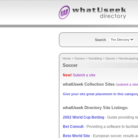
Search
Home
>
Games
>
Gambling
>
Sports
>
Handicappin
Soccer
New!
Submit a site
whatUseek Collection Sites
(
submit a site
Give your site great placement in this category
whatUseek Directory Site Listings:
2002 World Cup Betting
- Guide providing res
Bet Consult
- Providing a software to facili
Beto World Site
- European soccer, results a