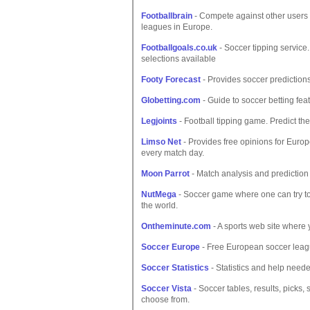
Footballbrain
- Compete against other users 
leagues in Europe.
Footballgoals.co.uk
- Soccer tipping service.
selections available
Footy Forecast
- Provides soccer prediction
Globetting.com
- Guide to soccer betting feat
Legjoints
- Football tipping game. Predict t
Limso Net
- Provides free opinions for Europ
every match day.
Moon Parrot
- Match analysis and prediction 
NutMega
- Soccer game where one can try to 
the world.
Ontheminute.com
- A sports web site where y
Soccer Europe
- Free European soccer leagu
Soccer Statistics
- Statistics and help need
Soccer Vista
- Soccer tables, results, picks,
choose from.