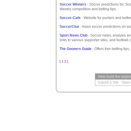
Soccer Winners
- Soccer predictions for, Sc
Weekly competition and betting tips.
Soccer-Cafe
- Website for punters and bett
SoccerClue
- Asian soccer predictions on w
Sport News Club
- Soccer news, analysis and
links to various supporter sites, and football c
The Gooners Guide
- Offers free betting tip
[ 1
2
]
Help build the large
Submit a Site
-
Open 